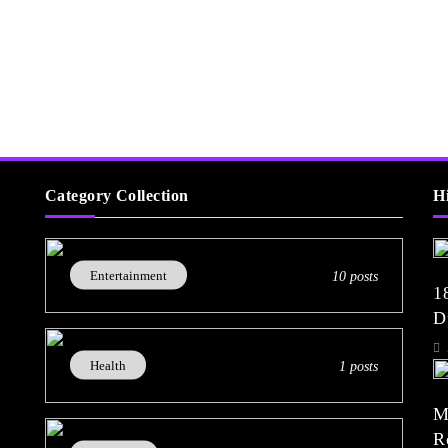
Category Collection
H
Entertainment
10 posts
1
D
(
Health
1 posts
M
R