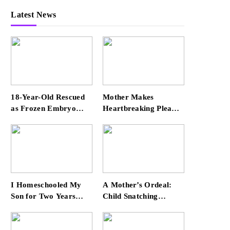
Latest News
18-Year-Old Rescued
Mother Makes
as Frozen Embryo
Heartbreaking Plea
During Katrina Has a
for Safe Return of Her
21-Year-Old ‘Twin’
‘Extremely
(Exclusive)
Vulnerable’ Daughter
Missing for 4 Days
I Homeschooled My
A Mother’s Ordeal:
Son for Two Years
Child Snatching
Before Enrolling Him
Incident Shocks Miami
in Public School —
Airport