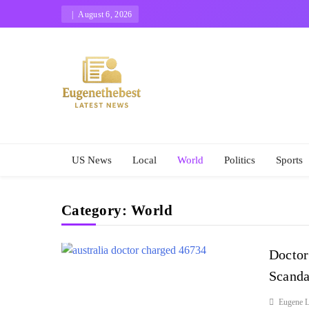
Skip
August 6, 2026
to
content
Eugene The Best
News And Story
US News
Local
World
Politics
Sports
Category:
World
Doctor
Scanda
Eugene L