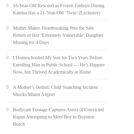
18-Year-Old Rescued as Frozen Embryo During
Katrina Has a 21-Year-Old ‘Twin’ (Exclusive)
Mother Makes Heartbreaking Plea for Safe
Return of Her ‘Extremely Vulnerable’ Daughter
Missing for 4 Days
I Homeschooled My Son for Two Years Before
Enrolling Him in Public School — He’s Happier
Now, but Thrived Academically at Home
A Mother’s Ordeal: Child Snatching Incident
Shocks Miami Airport
Bodycam Footage Captures Arrest of Convicted
Rapist Attempting to Meet Boy in Boynton
Beach