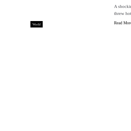
A shockin
threw ho
Read Mor
World