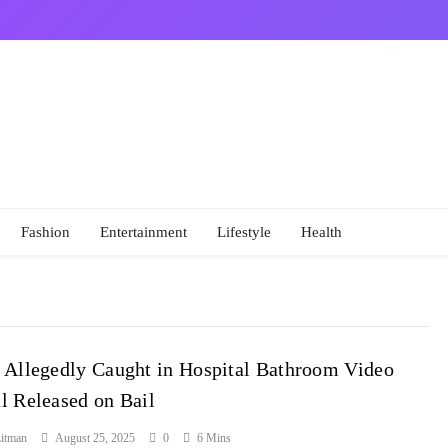
Fashion
Entertainment
Lifestyle
Health
 Allegedly Caught in Hospital Bathroom Video
l Released on Bail
itman
August 25, 2025
0
6 Mins