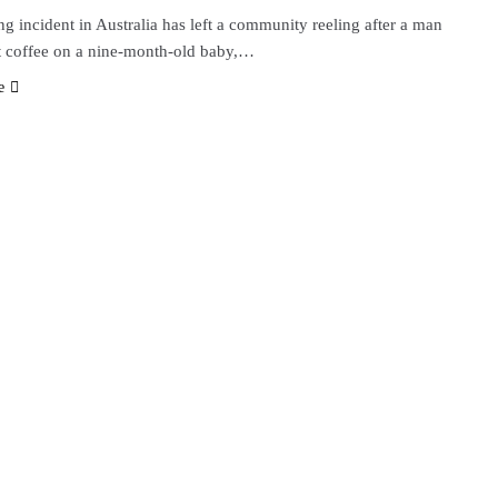
g incident in Australia has left a community reeling after a man
t coffee on a nine-month-old baby,…
e