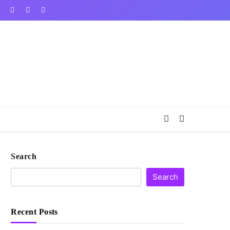
Search
Search
Recent Posts