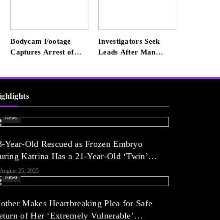
He’s Happier Now, but
Thrived Academically
at Home
Bodycam Footage
Investigators Seek
Captures Arrest of
Leads After Man
Convicted Rapist
Killed in SW Miami-
Attempting to Meet
Dade Hit-and-Run
Boy in Boynton Beach
ighlights
News
8-Year-Old Rescued as Frozen Embryo
uring Katrina Has a 21-Year-Old ‘Twin’
Exclusive)
August 25, 2025
News
other Makes Heartbreaking Plea for Safe
eturn of Her ‘Extremely Vulnerable’