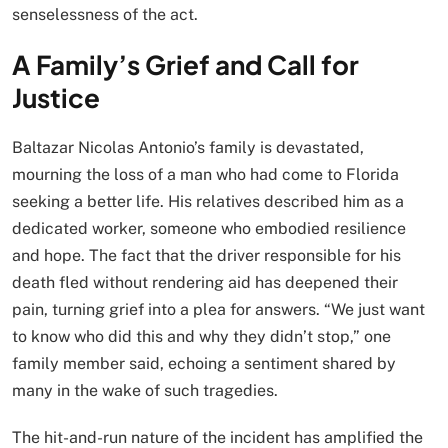
senselessness of the act.
A Family’s Grief and Call for
Justice
Baltazar Nicolas Antonio’s family is devastated,
mourning the loss of a man who had come to Florida
seeking a better life. His relatives described him as a
dedicated worker, someone who embodied resilience
and hope. The fact that the driver responsible for his
death fled without rendering aid has deepened their
pain, turning grief into a plea for answers. “We just want
to know who did this and why they didn’t stop,” one
family member said, echoing a sentiment shared by
many in the wake of such tragedies.
The hit-and-run nature of the incident has amplified the