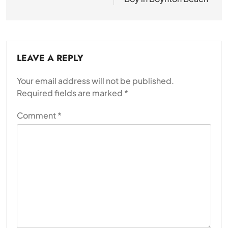
LEAVE A REPLY
Your email address will not be published.
Required fields are marked
*
Comment
*