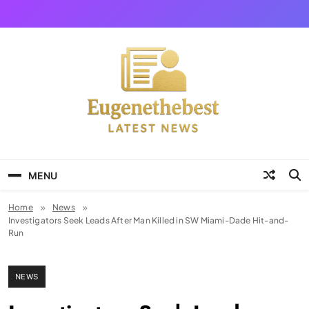
Skip
to
content
Eugene The Best
News And Story
MENU
Home
News
Investigators Seek Leads After Man Killed in SW Miami-Dade Hit-and-
Run
NEWS