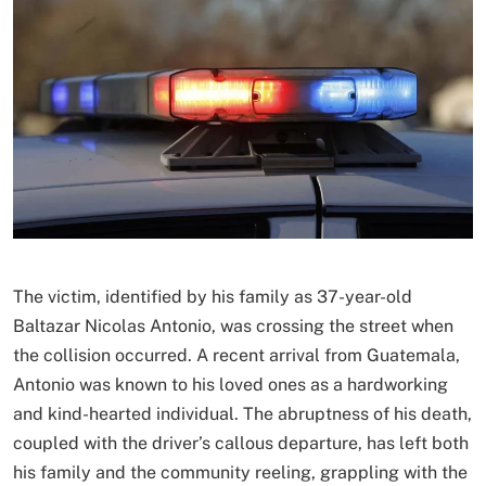
The victim, identified by his family as 37-year-old
Baltazar Nicolas Antonio, was crossing the street when
the collision occurred. A recent arrival from Guatemala,
Antonio was known to his loved ones as a hardworking
and kind-hearted individual. The abruptness of his death,
coupled with the driver’s callous departure, has left both
his family and the community reeling, grappling with the