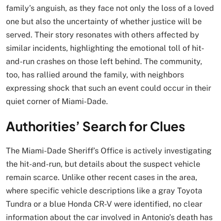
family’s anguish, as they face not only the loss of a loved
one but also the uncertainty of whether justice will be
served. Their story resonates with others affected by
similar incidents, highlighting the emotional toll of hit-
and-run crashes on those left behind. The community,
too, has rallied around the family, with neighbors
expressing shock that such an event could occur in their
quiet corner of Miami-Dade.
Authorities’ Search for Clues
The Miami-Dade Sheriff’s Office is actively investigating
the hit-and-run, but details about the suspect vehicle
remain scarce. Unlike other recent cases in the area,
where specific vehicle descriptions like a gray Toyota
Tundra or a blue Honda CR-V were identified, no clear
information about the car involved in Antonio’s death has