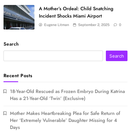
A Mother’s Ordeal: Child Snatching
Incident Shocks Miami Airport
Eugene Litman
September 2, 2025
0
Search
Search
Recent Posts
18-Year-Old Rescued as Frozen Embryo During Katrina
Has a 21-Year-Old ‘Twin’ (Exclusive)
Mother Makes Heartbreaking Plea for Safe Return of
Her ‘Extremely Vulnerable’ Daughter Missing for 4
Days