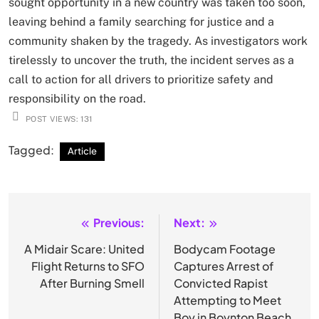
sought opportunity in a new country was taken too soon,
leaving behind a family searching for justice and a
community shaken by the tragedy. As investigators work
tirelessly to uncover the truth, the incident serves as a
call to action for all drivers to prioritize safety and
responsibility on the road.
POST VIEWS:
131
Tagged:
Article
Previous:
Next:
Post
navigation
A Midair Scare: United
Bodycam Footage
Flight Returns to SFO
Captures Arrest of
After Burning Smell
Convicted Rapist
Attempting to Meet
Boy in Boynton Beach