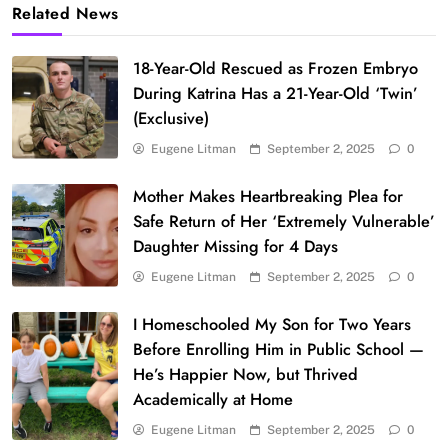
Related News
18-Year-Old Rescued as Frozen Embryo
During Katrina Has a 21-Year-Old ‘Twin’
(Exclusive)
Eugene Litman
September 2, 2025
0
Mother Makes Heartbreaking Plea for
Safe Return of Her ‘Extremely Vulnerable’
Daughter Missing for 4 Days
Eugene Litman
September 2, 2025
0
I Homeschooled My Son for Two Years
Before Enrolling Him in Public School —
He’s Happier Now, but Thrived
Academically at Home
Eugene Litman
September 2, 2025
0