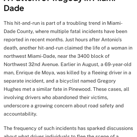
Dade
This hit-and-run is part of a troubling trend in Miami-
Dade County, where multiple fatal incidents have been
reported in recent months. Just hours after Antonio’s
death, another hit-and-run claimed the life of a woman in
northwest Miami-Dade, near the 3400 block of
Northwest 32nd Avenue. Earlier in August, a 69-year-old
man, Enrique de Moya, was killed by a fleeing driver in a
separate incident, and a bicyclist named Gregory
Hughes met a similar fate in Pinewood. These cases, all
involving drivers who abandoned their victims,
underscore a growing concern about road safety and
accountability.
The frequency of such incidents has sparked discussions
about what drives individuals to flee the scene of a