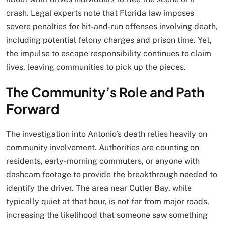
crash. Legal experts note that Florida law imposes
severe penalties for hit-and-run offenses involving death,
including potential felony charges and prison time. Yet,
the impulse to escape responsibility continues to claim
lives, leaving communities to pick up the pieces.
The Community’s Role and Path
Forward
The investigation into Antonio’s death relies heavily on
community involvement. Authorities are counting on
residents, early-morning commuters, or anyone with
dashcam footage to provide the breakthrough needed to
identify the driver. The area near Cutler Bay, while
typically quiet at that hour, is not far from major roads,
increasing the likelihood that someone saw something