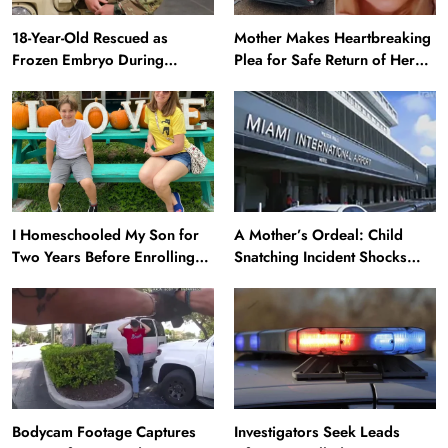
18-Year-Old Rescued as
Mother Makes Heartbreaking
Frozen Embryo During
Plea for Safe Return of Her
Katrina Has a 21-Year-Old
‘Extremely Vulnerable’
‘Twin’ (Exclusive)
Daughter Missing for 4 Days
I Homeschooled My Son for
A Mother’s Ordeal: Child
Two Years Before Enrolling
Snatching Incident Shocks
Him in Public School — He’s
Miami Airport
Happier Now, but Thrived
Academically at Home
Bodycam Footage Captures
Investigators Seek Leads