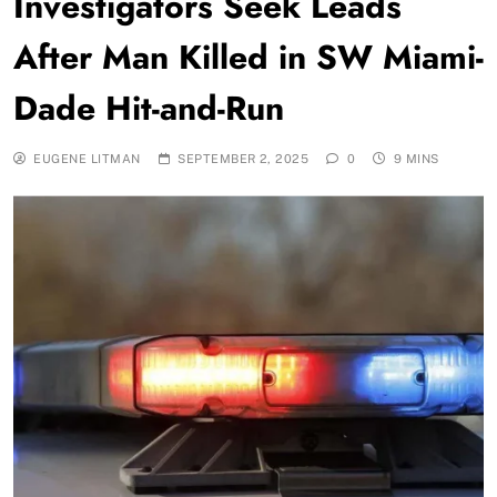
Investigators Seek Leads
After Man Killed in SW Miami-
Dade Hit-and-Run
EUGENE LITMAN
SEPTEMBER 2, 2025
0
9 MINS