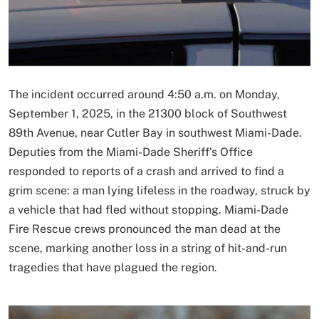
The incident occurred around 4:50 a.m. on Monday,
September 1, 2025, in the 21300 block of Southwest
89th Avenue, near Cutler Bay in southwest Miami-Dade.
Deputies from the Miami-Dade Sheriff’s Office
responded to reports of a crash and arrived to find a
grim scene: a man lying lifeless in the roadway, struck by
a vehicle that had fled without stopping. Miami-Dade
Fire Rescue crews pronounced the man dead at the
scene, marking another loss in a string of hit-and-run
tragedies that have plagued the region.