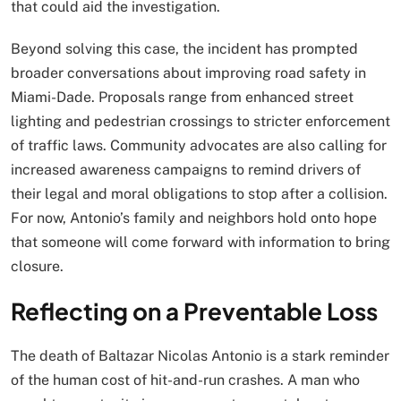
that could aid the investigation.
Beyond solving this case, the incident has prompted
broader conversations about improving road safety in
Miami-Dade. Proposals range from enhanced street
lighting and pedestrian crossings to stricter enforcement
of traffic laws. Community advocates are also calling for
increased awareness campaigns to remind drivers of
their legal and moral obligations to stop after a collision.
For now, Antonio’s family and neighbors hold onto hope
that someone will come forward with information to bring
closure.
Reflecting on a Preventable Loss
The death of Baltazar Nicolas Antonio is a stark reminder
of the human cost of hit-and-run crashes. A man who