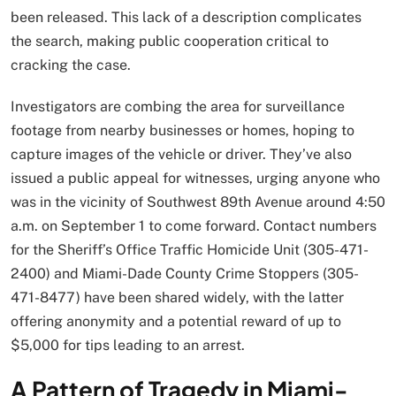
been released. This lack of a description complicates
the search, making public cooperation critical to
cracking the case.
Investigators are combing the area for surveillance
footage from nearby businesses or homes, hoping to
capture images of the vehicle or driver. They’ve also
issued a public appeal for witnesses, urging anyone who
was in the vicinity of Southwest 89th Avenue around 4:50
a.m. on September 1 to come forward. Contact numbers
for the Sheriff’s Office Traffic Homicide Unit (305-471-
2400) and Miami-Dade County Crime Stoppers (305-
471-8477) have been shared widely, with the latter
offering anonymity and a potential reward of up to
$5,000 for tips leading to an arrest.
A Pattern of Tragedy in Miami-