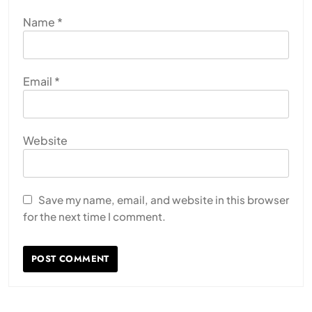
Name
*
Email
*
Website
Save my name, email, and website in this browser
for the next time I comment.