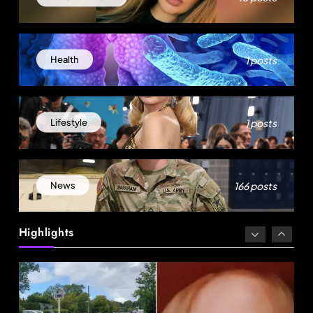
1 posts
Health
News
1 posts
Lifestyle
18-Year-Old Rescued as Frozen Embryo During
Katrina Has a 21-Year-Old ‘Twin’ (Exclusive)
166 posts
News
September 2, 2025
Highlights