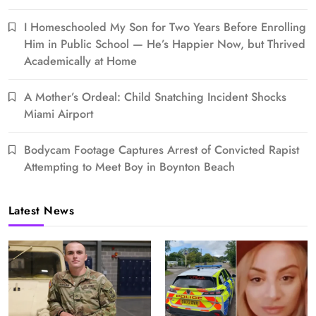
I Homeschooled My Son for Two Years Before Enrolling
Him in Public School — He’s Happier Now, but Thrived
Academically at Home
A Mother’s Ordeal: Child Snatching Incident Shocks
Miami Airport
Bodycam Footage Captures Arrest of Convicted Rapist
Attempting to Meet Boy in Boynton Beach
Latest News