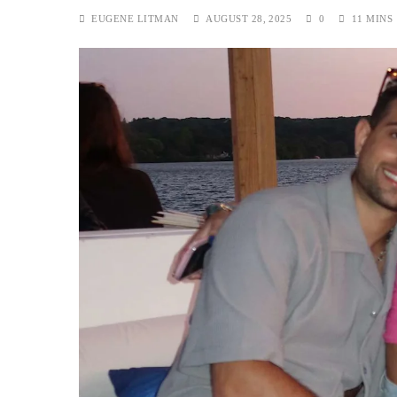
EUGENE LITMAN
AUGUST 28, 2025
0
11 MINS