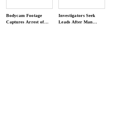
at Home
Bodycam Footage
Investigators Seek
Captures Arrest of
Leads After Man
Convicted Rapist
Killed in SW Miami-
Attempting to Meet
Dade Hit-and-Run
Boy in Boynton Beach