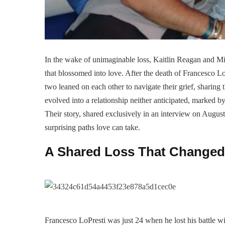
In the wake of unimaginable loss, Kaitlin Reagan and Mi
that blossomed into love. After the death of Francesco L
two leaned on each other to navigate their grief, sharing
evolved into a relationship neither anticipated, marked b
Their story, shared exclusively in an interview on August
surprising paths love can take.
A Shared Loss That Changed
Francesco LoPresti was just 24 when he lost his battle w