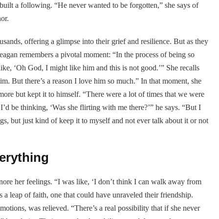
uilt a following. “He never wanted to be forgotten,” she says of
or.
sands, offering a glimpse into their grief and resilience. But as they
 Reagan remembers a pivotal moment: “In the process of being so
like, ‘Oh God, I might like him and this is not good.’” She recalls
m. But there’s a reason I love him so much.” In that moment, she
more but kept it to himself. “There were a lot of times that we were
d I’d be thinking, ‘Was she flirting with me there?’” he says. “But I
gs, but just kind of keep it to myself and not ever talk about it or not
erything
re her feelings. “I was like, ‘I don’t think I can walk away from
 a leap of faith, one that could have unraveled their friendship.
ions, was relieved. “There’s a real possibility that if she never