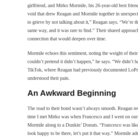
girlfriend, and Mirko Mormile, his 26-year-old best friend
void that drew Reagan and Mormile together in unexpec
to grieve by not talking about it,” Reagan says. “We’re t
same way, and it was rare to find.” Their shared approa
connection that would deepen over time.
Mormile echoes this sentiment, noting the weight of their 
couldn’t pretend it didn’t happen,” he says. “We didn’t ha
TikTok, where Reagan had previously documented LoPresti
understood their pain.
An Awkward Beginning
The road to their bond wasn’t always smooth. Reagan reca
time I met Mirko was when Francesco and I went on our f
Mormile along to a Dunkin’ Donuts. “Francesco was like, 
look happy to be there, let’s put it that way.” Mormile adm