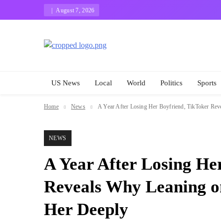
Skip
August 7, 2026
to
content
Eugene The Best
News And Story
US News
Local
World
Politics
Sports
Home
News
A Year After Losing Her Boyfriend, TikToker Re
NEWS
A Year After Losing He
Reveals Why Leaning o
Her Deeply