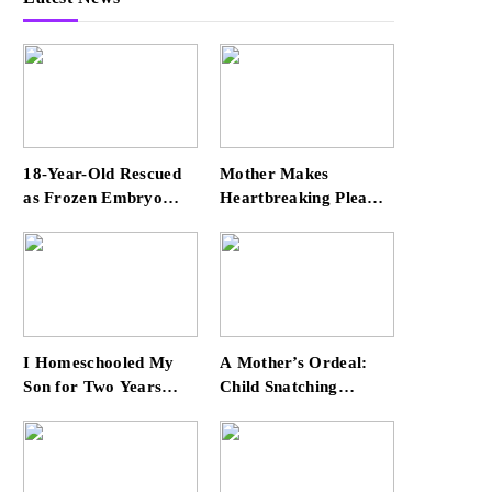
18-Year-Old Rescued
Mother Makes
as Frozen Embryo
Heartbreaking Plea
During Katrina Has a
for Safe Return of Her
21-Year-Old ‘Twin’
‘Extremely
(Exclusive)
Vulnerable’ Daughter
Missing for 4 Days
I Homeschooled My
A Mother’s Ordeal:
Son for Two Years
Child Snatching
Before Enrolling Him
Incident Shocks Miami
in Public School —
Airport
He’s Happier Now, but
Thrived Academically