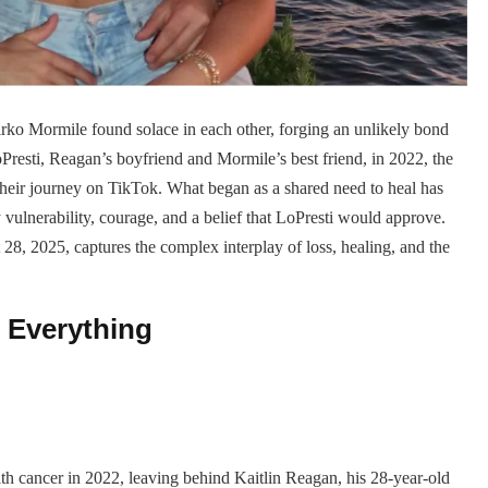
rko Mormile found solace in each other, forging an unlikely bond
oPresti, Reagan’s boyfriend and Mormile’s best friend, in 2022, the
 their journey on TikTok. What began as a shared need to heal has
y vulnerability, courage, and a belief that LoPresti would approve.
 28, 2025, captures the complex interplay of loss, healing, and the
 Everything
ith cancer in 2022, leaving behind Kaitlin Reagan, his 28-year-old