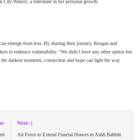
at City Winery, a milestone in her personal growth.
e can emerge from loss. By sharing their journey, Reagan and
hers to embrace vulnerability. “We didn’t have any other option but
in the darkest moments, connection and hope can light the way
s:
Next:
ted
Air Force to Extend Funeral Honors to Ashli Babbitt