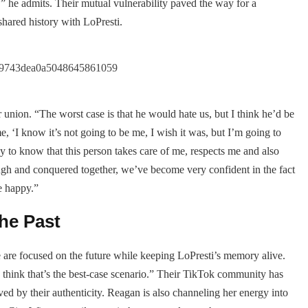
” he admits. Their mutual vulnerability paved the way for a
 shared history with LoPresti.
union. “The worst case is that he would hate us, but I think he’d be
, ‘I know it’s not going to be me, I wish it was, but I’m going to
y to know that this person takes care of me, respects me and also
gh and conquered together, we’ve become very confident in the fact
be happy.”
he Past
 are focused on the future while keeping LoPresti’s memory alive.
think that’s the best-case scenario.” Their TikTok community has
ed by their authenticity. Reagan is also channeling her energy into