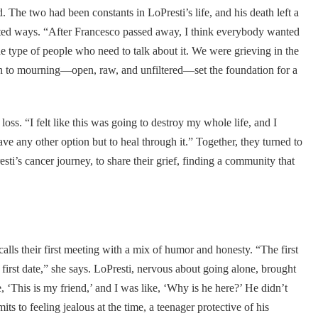
. The two had been constants in LoPresti’s life, and his death left a
ted ways. “After Francesco passed away, I think everybody wanted
he type of people who need to talk about it. We were grieving in the
ch to mourning—open, raw, and unfiltered—set the foundation for a
loss. “I felt like this was going to destroy my whole life, and I
ve any other option but to heal through it.” Together, they turned to
’s cancer journey, to share their grief, finding a community that
lls their first meeting with a mix of humor and honesty. “The first
irst date,” she says. LoPresti, nervous about going alone, brought
‘This is my friend,’ and I was like, ‘Why is he here?’ He didn’t
its to feeling jealous at the time, a teenager protective of his