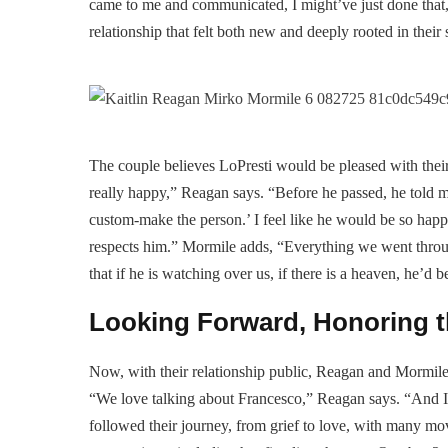
came to me and communicated, I might’ve just done that,
relationship that felt both new and deeply rooted in their
The couple believes LoPresti would be pleased with their 
really happy,” Reagan says. “Before he passed, he told me
custom-make the person.’ I feel like he would be so happ
respects him.” Mormile adds, “Everything we went throu
that if he is watching over us, if there is a heaven, he’d 
Looking Forward, Honoring t
Now, with their relationship public, Reagan and Mormile
“We love talking about Francesco,” Reagan says. “And I 
followed their journey, from grief to love, with many mov