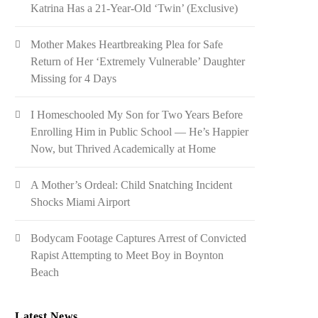
Katrina Has a 21-Year-Old ‘Twin’ (Exclusive)
Mother Makes Heartbreaking Plea for Safe
Return of Her ‘Extremely Vulnerable’ Daughter
Missing for 4 Days
I Homeschooled My Son for Two Years Before
Enrolling Him in Public School — He’s Happier
Now, but Thrived Academically at Home
A Mother’s Ordeal: Child Snatching Incident
Shocks Miami Airport
Bodycam Footage Captures Arrest of Convicted
Rapist Attempting to Meet Boy in Boynton
Beach
Latest News