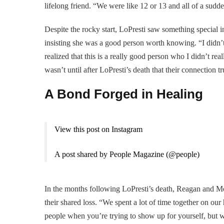
lifelong friend. “We were like 12 or 13 and all of a sudd
Despite the rocky start, LoPresti saw something special 
insisting she was a good person worth knowing. “I didn’t
realized that this is a really good person who I didn’t rea
wasn’t until after LoPresti’s death that their connection t
A Bond Forged in Healing
View this post on Instagram
A post shared by People Magazine (@people)
In the months following LoPresti’s death, Reagan and M
their shared loss. “We spent a lot of time together on our
people when you’re trying to show up for yourself, but w