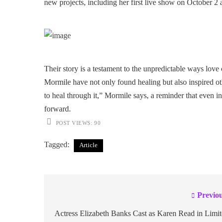
new projects, including her first live show on October 2 
Their story is a testament to the unpredictable ways lov
Mormile have not only found healing but also inspired ot
to heal through it,” Mormile says, a reminder that even 
forward.
POST VIEWS:
90
Tagged:
Article
Previou
Post
navigation
Actress Elizabeth Banks Cast as Karen Read in Limi