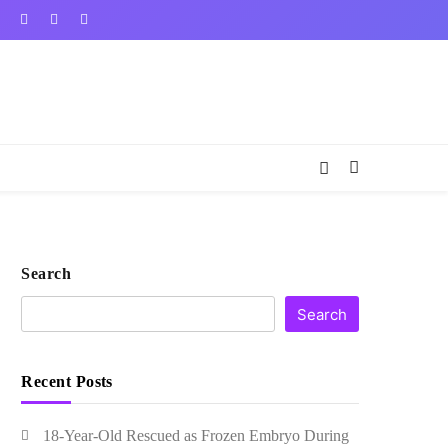
Search
Search
Recent Posts
18-Year-Old Rescued as Frozen Embryo During