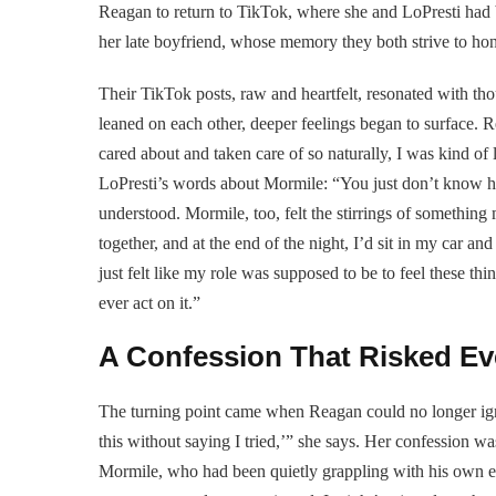
Reagan to return to TikTok, where she and LoPresti had b
her late boyfriend, whose memory they both strive to hon
Their TikTok posts, raw and heartfelt, resonated with thou
leaned on each other, deeper feelings began to surface.
cared about and taken care of so naturally, I was kind of 
LoPresti’s words about Mormile: “You just don’t know hi
understood. Mormile, too, felt the stirrings of something 
together, and at the end of the night, I’d sit in my car an
just felt like my role was supposed to be to feel these thin
ever act on it.”
A Confession That Risked Ev
The turning point came when Reagan could no longer igno
this without saying I tried,’” she says. Her confession was
Mormile, who had been quietly grappling with his own emot