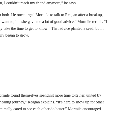
en, I couldn’t reach my friend anymore,” he says.
in both. He once urged Mormile to talk to Reagan after a breakup,
 want to, but she gave me a lot of good advice,” Mormile recalls. “I
lly take the time to get to know.” That advice planted a seed, but it
ruly began to grow.
ormile found themselves spending more time together, united by
 healing journey,” Reagan explains. “It’s hard to show up for other
e really cared to see each other do better.” Mormile encouraged