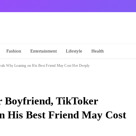
Fashion
Entertainment
Lifestyle
Health
veals Why Leaning on His Best Friend May Cost Her Deeply
r Boyfriend, TikToker
n His Best Friend May Cost