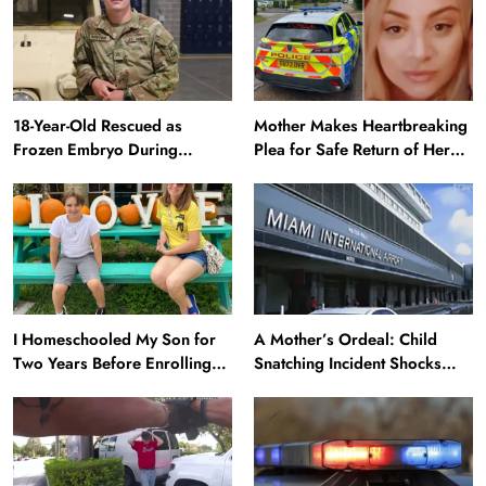
18-Year-Old Rescued as
Mother Makes Heartbreaking
Frozen Embryo During
Plea for Safe Return of Her
Katrina Has a 21-Year-Old
‘Extremely Vulnerable’
‘Twin’ (Exclusive)
Daughter Missing for 4 Days
I Homeschooled My Son for
A Mother’s Ordeal: Child
Two Years Before Enrolling
Snatching Incident Shocks
Him in Public School — He’s
Miami Airport
Happier Now, but Thrived
Academically at Home