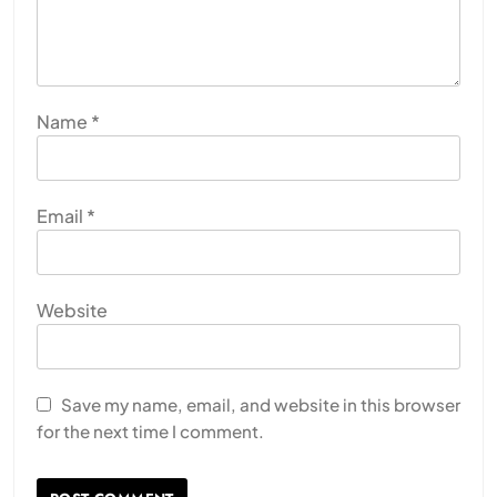
Name
*
Email
*
Website
Save my name, email, and website in this browser
for the next time I comment.