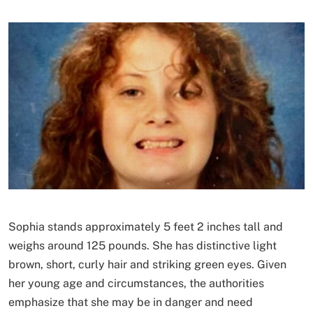
Sophia stands approximately 5 feet 2 inches tall and
weighs around 125 pounds. She has distinctive light
brown, short, curly hair and striking green eyes. Given
her young age and circumstances, the authorities
emphasize that she may be in danger and need