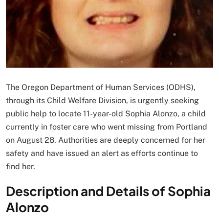
The Oregon Department of Human Services (ODHS),
through its Child Welfare Division, is urgently seeking
public help to locate 11-year-old Sophia Alonzo, a child
currently in foster care who went missing from Portland
on August 28. Authorities are deeply concerned for her
safety and have issued an alert as efforts continue to
find her.
Description and Details of Sophia
Alonzo