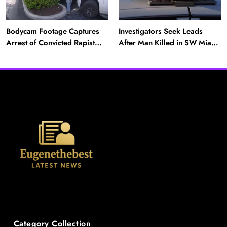
Bodycam Footage Captures
Investigators Seek Leads
Arrest of Convicted Rapist
After Man Killed in SW Miami-
Attempting to Meet Boy in
Dade Hit-and-Run
Boynton Beach
News
Category Collection