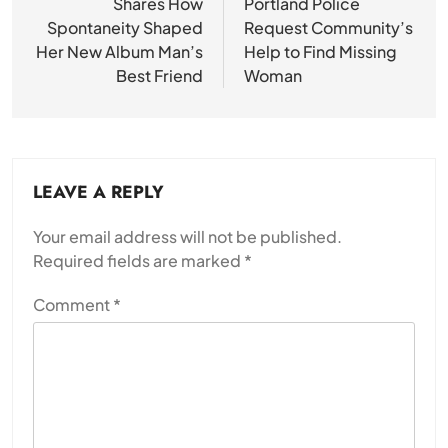
Shares How
Portland Police
Spontaneity Shaped
Request Community’s
Her New Album Man’s
Help to Find Missing
Best Friend
Woman
LEAVE A REPLY
Your email address will not be published.
Required fields are marked
*
Comment
*