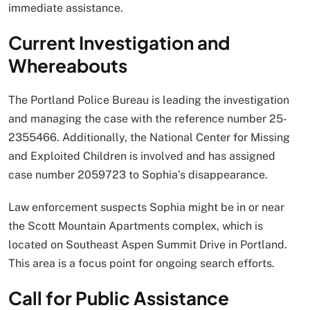
immediate assistance.
Current Investigation and
Whereabouts
The Portland Police Bureau is leading the investigation
and managing the case with the reference number 25-
2355466. Additionally, the National Center for Missing
and Exploited Children is involved and has assigned
case number 2059723 to Sophia’s disappearance.
Law enforcement suspects Sophia might be in or near
the Scott Mountain Apartments complex, which is
located on Southeast Aspen Summit Drive in Portland.
This area is a focus point for ongoing search efforts.
Call for Public Assistance