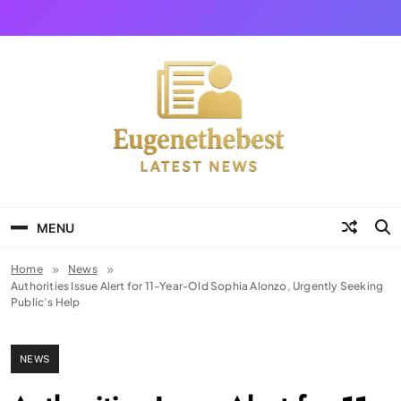
Skip
to
content
Eugene The Best
News And Story
MENU
Home
News
Authorities Issue Alert for 11-Year-Old Sophia Alonzo, Urgently Seeking
Public’s Help
NEWS