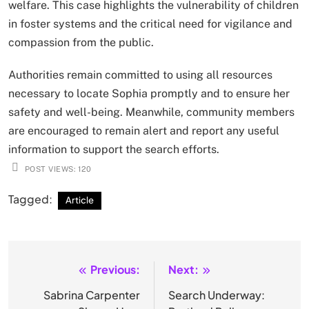
welfare. This case highlights the vulnerability of children
in foster systems and the critical need for vigilance and
compassion from the public.
Authorities remain committed to using all resources
necessary to locate Sophia promptly and to ensure her
safety and well-being. Meanwhile, community members
are encouraged to remain alert and report any useful
information to support the search efforts.
POST VIEWS:
120
Tagged:
Article
Previous:
Next:
Post
navigation
Sabrina Carpenter
Search Underway: