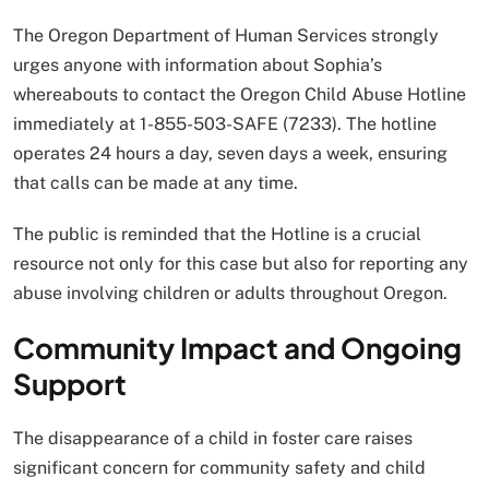
The Oregon Department of Human Services strongly
urges anyone with information about Sophia’s
whereabouts to contact the Oregon Child Abuse Hotline
immediately at 1-855-503-SAFE (7233). The hotline
operates 24 hours a day, seven days a week, ensuring
that calls can be made at any time.
The public is reminded that the Hotline is a crucial
resource not only for this case but also for reporting any
abuse involving children or adults throughout Oregon.
Community Impact and Ongoing
Support
The disappearance of a child in foster care raises
significant concern for community safety and child