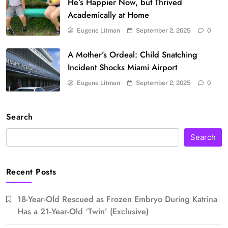
He’s Happier Now, but Thrived
Academically at Home
Eugene Litman
September 2, 2025
0
A Mother’s Ordeal: Child Snatching
Incident Shocks Miami Airport
Eugene Litman
September 2, 2025
0
Search
Search
Recent Posts
18-Year-Old Rescued as Frozen Embryo During Katrina
Has a 21-Year-Old ‘Twin’ (Exclusive)