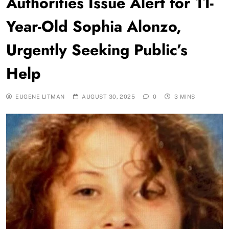
Authorities Issue Alert for 11-
Year-Old Sophia Alonzo,
Urgently Seeking Public’s
Help
EUGENE LITMAN
AUGUST 30, 2025
0
3 MINS