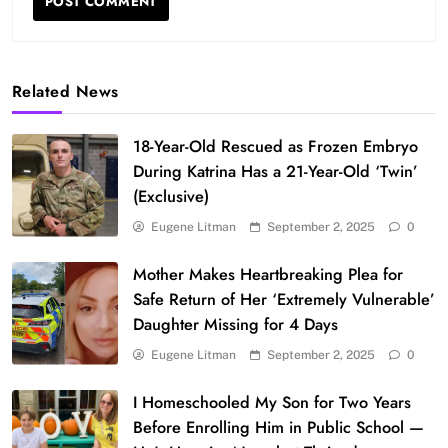
Related News
18-Year-Old Rescued as Frozen Embryo
During Katrina Has a 21-Year-Old ‘Twin’
(Exclusive)
Eugene Litman
September 2, 2025
0
Mother Makes Heartbreaking Plea for
Safe Return of Her ‘Extremely Vulnerable’
Daughter Missing for 4 Days
Eugene Litman
September 2, 2025
0
I Homeschooled My Son for Two Years
Before Enrolling Him in Public School —