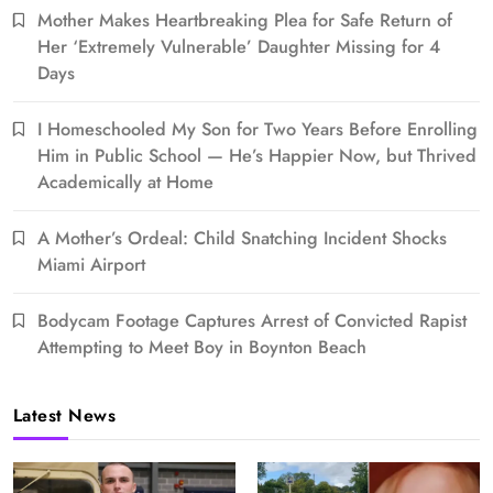
Mother Makes Heartbreaking Plea for Safe Return of
Her ‘Extremely Vulnerable’ Daughter Missing for 4
Days
I Homeschooled My Son for Two Years Before Enrolling
Him in Public School — He’s Happier Now, but Thrived
Academically at Home
A Mother’s Ordeal: Child Snatching Incident Shocks
Miami Airport
Bodycam Footage Captures Arrest of Convicted Rapist
Attempting to Meet Boy in Boynton Beach
Latest News