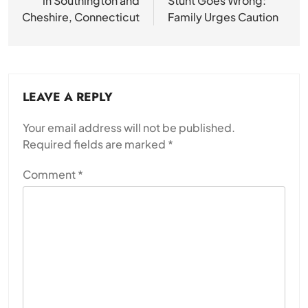
in Southington and
Stunt Goes Wrong:
Cheshire, Connecticut
Family Urges Caution
LEAVE A REPLY
Your email address will not be published.
Required fields are marked
*
Comment
*