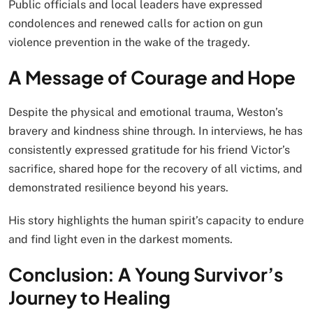
Public officials and local leaders have expressed
condolences and renewed calls for action on gun
violence prevention in the wake of the tragedy.
A Message of Courage and Hope
Despite the physical and emotional trauma, Weston’s
bravery and kindness shine through. In interviews, he has
consistently expressed gratitude for his friend Victor’s
sacrifice, shared hope for the recovery of all victims, and
demonstrated resilience beyond his years.
His story highlights the human spirit’s capacity to endure
and find light even in the darkest moments.
Conclusion: A Young Survivor’s
Journey to Healing