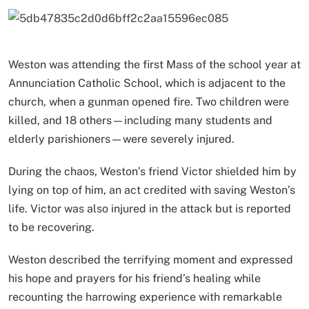
Weston was attending the first Mass of the school year at
Annunciation Catholic School, which is adjacent to the
church, when a gunman opened fire. Two children were
killed, and 18 others—including many students and
elderly parishioners—were severely injured.
During the chaos, Weston’s friend Victor shielded him by
lying on top of him, an act credited with saving Weston’s
life. Victor was also injured in the attack but is reported
to be recovering.
Weston described the terrifying moment and expressed
his hope and prayers for his friend’s healing while
recounting the harrowing experience with remarkable