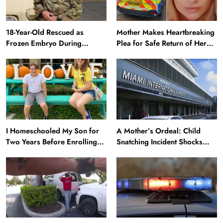
18-Year-Old Rescued as
Mother Makes Heartbreaking
Frozen Embryo During
Plea for Safe Return of Her
Katrina Has a 21-Year-Old
‘Extremely Vulnerable’
‘Twin’ (Exclusive)
Daughter Missing for 4 Days
I Homeschooled My Son for
A Mother’s Ordeal: Child
Two Years Before Enrolling
Snatching Incident Shocks
Him in Public School — He’s
Miami Airport
Happier Now, but Thrived
Academically at Home