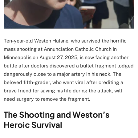
Ten-year-old Weston Halsne, who survived the horrific
mass shooting at Annunciation Catholic Church in
Minneapolis on August 27, 2025, is now facing another
battle after doctors discovered a bullet fragment lodged
dangerously close to a major artery in his neck. The
beloved fifth-grader, who went viral after crediting a
brave friend for saving his life during the attack, will
need surgery to remove the fragment.
The Shooting and Weston’s
Heroic Survival