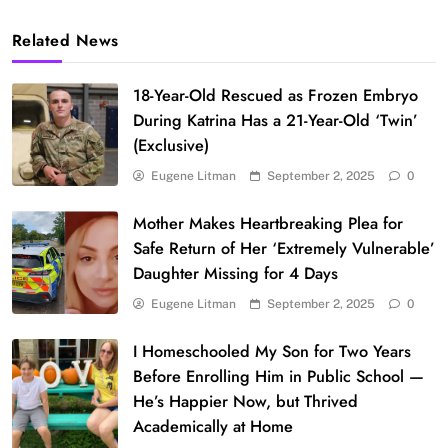
Related News
18-Year-Old Rescued as Frozen Embryo
During Katrina Has a 21-Year-Old ‘Twin’
(Exclusive)
Eugene Litman
September 2, 2025
0
Mother Makes Heartbreaking Plea for
Safe Return of Her ‘Extremely Vulnerable’
Daughter Missing for 4 Days
Eugene Litman
September 2, 2025
0
I Homeschooled My Son for Two Years
Before Enrolling Him in Public School —
He’s Happier Now, but Thrived
Academically at Home