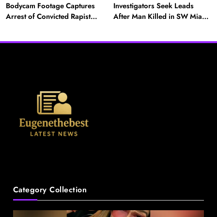
Bodycam Footage Captures
Investigators Seek Leads
Arrest of Convicted Rapist
After Man Killed in SW Miami-
Attempting to Meet Boy in
Dade Hit-and-Run
Boynton Beach
News
Category Collection
A Mother’s Ordeal: Child Snatching Incident
Shocks Miami Airport