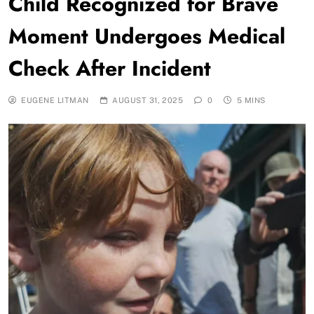
Child Recognized for Brave
Moment Undergoes Medical
Check After Incident
EUGENE LITMAN
AUGUST 31, 2025
0
5 MINS