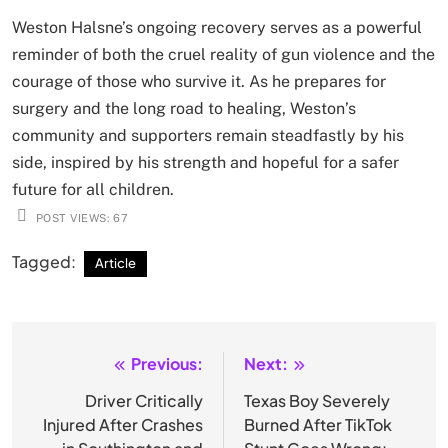
Weston Halsne’s ongoing recovery serves as a powerful
reminder of both the cruel reality of gun violence and the
courage of those who survive it. As he prepares for
surgery and the long road to healing, Weston’s
community and supporters remain steadfastly by his
side, inspired by his strength and hopeful for a safer
future for all children.
POST VIEWS:
67
Tagged:
Article
Previous:
Next:
Post
navigation
Driver Critically
Texas Boy Severely
Injured After Crashes
Burned After TikTok