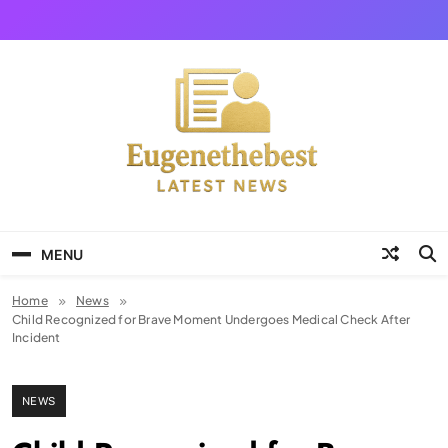
Skip
to
content
Eugene The Best
News And Story
MENU
Home
News
Child Recognized for Brave Moment Undergoes Medical Check After
Incident
NEWS