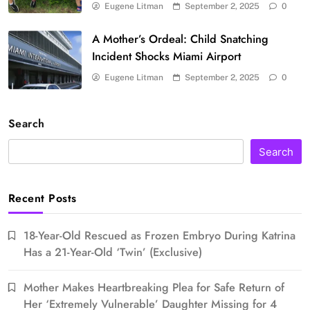
Eugene Litman
September 2, 2025
0
A Mother’s Ordeal: Child Snatching
Incident Shocks Miami Airport
Eugene Litman
September 2, 2025
0
Search
Search
Recent Posts
18-Year-Old Rescued as Frozen Embryo During Katrina
Has a 21-Year-Old ‘Twin’ (Exclusive)
Mother Makes Heartbreaking Plea for Safe Return of
Her ‘Extremely Vulnerable’ Daughter Missing for 4