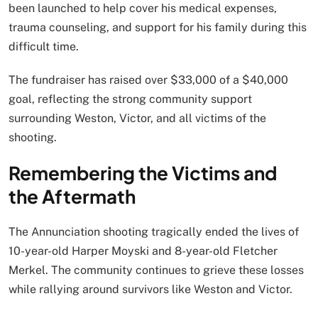
been launched to help cover his medical expenses,
trauma counseling, and support for his family during this
difficult time.
The fundraiser has raised over $33,000 of a $40,000
goal, reflecting the strong community support
surrounding Weston, Victor, and all victims of the
shooting.
Remembering the Victims and
the Aftermath
The Annunciation shooting tragically ended the lives of
10-year-old Harper Moyski and 8-year-old Fletcher
Merkel. The community continues to grieve these losses
while rallying around survivors like Weston and Victor.