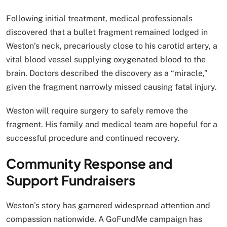
Following initial treatment, medical professionals
discovered that a bullet fragment remained lodged in
Weston’s neck, precariously close to his carotid artery, a
vital blood vessel supplying oxygenated blood to the
brain. Doctors described the discovery as a “miracle,”
given the fragment narrowly missed causing fatal injury.
Weston will require surgery to safely remove the
fragment. His family and medical team are hopeful for a
successful procedure and continued recovery.
Community Response and
Support Fundraisers
Weston’s story has garnered widespread attention and
compassion nationwide. A GoFundMe campaign has