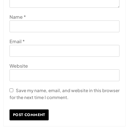
Name
*
Email
*
Website
Save my name, email, and website in this browser
for the next time I comment.