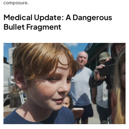
composure.
Medical Update: A Dangerous
Bullet Fragment