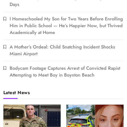
Days
I Homeschooled My Son for Two Years Before Enrolling
Him in Public School — He’s Happier Now, but Thrived
Academically at Home
A Mother’s Ordeal: Child Snatching Incident Shocks
Miami Airport
Bodycam Footage Captures Arrest of Convicted Rapist
Attempting to Meet Boy in Boynton Beach
Latest News