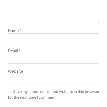
Name
*
Email
*
Website
Save my name, email, and website in this browser
for the next time I comment.