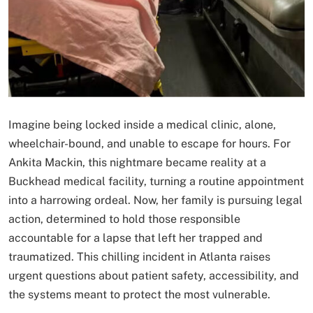
Imagine being locked inside a medical clinic, alone,
wheelchair-bound, and unable to escape for hours. For
Ankita Mackin, this nightmare became reality at a
Buckhead medical facility, turning a routine appointment
into a harrowing ordeal. Now, her family is pursuing legal
action, determined to hold those responsible
accountable for a lapse that left her trapped and
traumatized. This chilling incident in Atlanta raises
urgent questions about patient safety, accessibility, and
the systems meant to protect the most vulnerable.