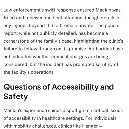
Law enforcement’s swift response ensured Mackin was
freed and received medical attention, though details of
any injuries beyond the fall remain private. The police
report, while not publicly detailed, has become a
cornerstone of the family’s case, highlighting the clinic’s
failure to follow through on its promise. Authorities have
not indicated whether criminal charges are being
considered, but the incident has prompted scrutiny of
the facility’s operations.
Questions of Accessibility and
Safety
Mackin’s experience shines a spotlight on critical issues
of accessibility in healthcare settings. For individuals
with mobility challenges, clinics like Hanger—