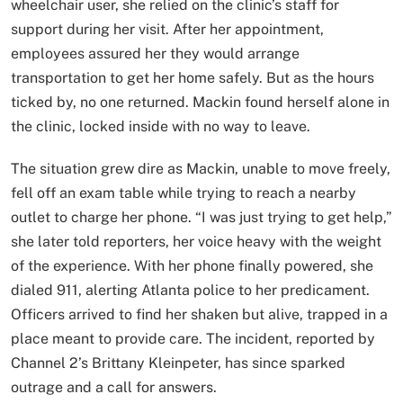
wheelchair user, she relied on the clinic’s staff for
support during her visit. After her appointment,
employees assured her they would arrange
transportation to get her home safely. But as the hours
ticked by, no one returned. Mackin found herself alone in
the clinic, locked inside with no way to leave.
The situation grew dire as Mackin, unable to move freely,
fell off an exam table while trying to reach a nearby
outlet to charge her phone. “I was just trying to get help,”
she later told reporters, her voice heavy with the weight
of the experience. With her phone finally powered, she
dialed 911, alerting Atlanta police to her predicament.
Officers arrived to find her shaken but alive, trapped in a
place meant to provide care. The incident, reported by
Channel 2’s Brittany Kleinpeter, has since sparked
outrage and a call for answers.