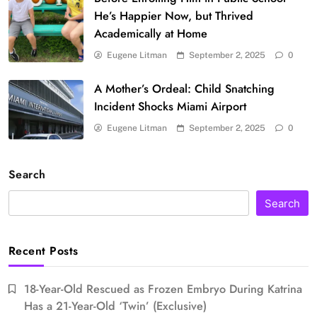
He’s Happier Now, but Thrived
Academically at Home
Eugene Litman
September 2, 2025
0
A Mother’s Ordeal: Child Snatching
Incident Shocks Miami Airport
Eugene Litman
September 2, 2025
0
Search
Search
Recent Posts
18-Year-Old Rescued as Frozen Embryo During Katrina
Has a 21-Year-Old ‘Twin’ (Exclusive)