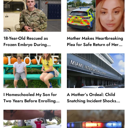
18-Year-Old Rescued as
Mother Makes Heartbreaking
Frozen Embryo During
Plea for Safe Return of Her
Katrina Has a 21-Year-Old
‘Extremely Vulnerable’
‘Twin’ (Exclusive)
Daughter Missing for 4 Days
I Homeschooled My Son for
A Mother’s Ordeal: Child
Two Years Before Enrolling
Snatching Incident Shocks
Him in Public School — He’s
Miami Airport
Happier Now, but Thrived
Academically at Home