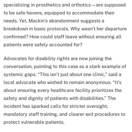
specializing in prosthetics and orthotics—are supposed
to be safe havens, equipped to accommodate their
needs. Yet, Mackin’s abandonment suggests a
breakdown in basic protocols. Why wasn’t her departure
confirmed? How could staff leave without ensuring all
patients were safely accounted for?
Advocates for disability rights are now joining the
conversation, pointing to this case as a stark example of
systemic gaps. “This isn’t just about one clinic,” said a
local advocate who wished to remain anonymous. “It’s
about ensuring every healthcare facility prioritizes the
safety and dignity of patients with disabilities.” The
incident has sparked calls for stricter oversight,
mandatory staff training, and clearer exit procedures to
protect vulnerable patients.