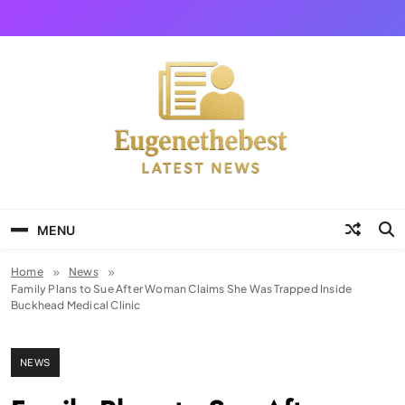
Skip
to
content
Eugene The Best
News And Story
MENU
Home
News
Family Plans to Sue After Woman Claims She Was Trapped Inside
Buckhead Medical Clinic
NEWS