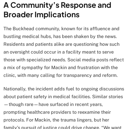
A Community’s Response and
Broader Implications
The Buckhead community, known for its affluence and
bustling medical hubs, has been shaken by the news.
Residents and patients alike are questioning how such
an oversight could occur in a facility meant to serve
those with specialized needs. Social media posts reflect
a mix of sympathy for Mackin and frustration with the
clinic, with many calling for transparency and reform.
Nationally, the incident adds fuel to ongoing discussions
about patient safety in medical facilities. Similar stories
—though rare—have surfaced in recent years,
prompting healthcare providers to reexamine their
protocols. For Mackin, the trauma lingers, but her
family’s pursuit of justice could drive change. “We want