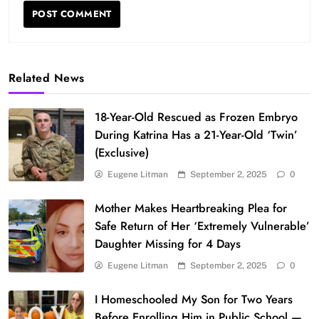
Related News
18-Year-Old Rescued as Frozen Embryo
During Katrina Has a 21-Year-Old ‘Twin’
(Exclusive)
Eugene Litman
September 2, 2025
0
Mother Makes Heartbreaking Plea for
Safe Return of Her ‘Extremely Vulnerable’
Daughter Missing for 4 Days
Eugene Litman
September 2, 2025
0
I Homeschooled My Son for Two Years
Before Enrolling Him in Public School —