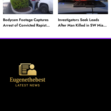
Bodycam Footage Captures
Investigators Seek Leads
Arrest of Convicted Rapist
After Man Killed in SW Miami-
Attempting to Meet Boy in
Dade Hit-and-Run
Boynton Beach
News
A Mother’s Ordeal: Child Snatching Incident
Shocks Miami Airport