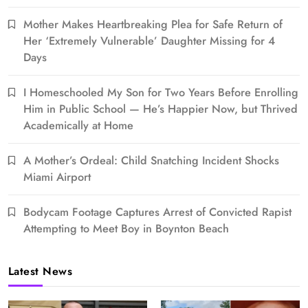
Mother Makes Heartbreaking Plea for Safe Return of
Her ‘Extremely Vulnerable’ Daughter Missing for 4
Days
I Homeschooled My Son for Two Years Before Enrolling
Him in Public School — He’s Happier Now, but Thrived
Academically at Home
A Mother’s Ordeal: Child Snatching Incident Shocks
Miami Airport
Bodycam Footage Captures Arrest of Convicted Rapist
Attempting to Meet Boy in Boynton Beach
Latest News