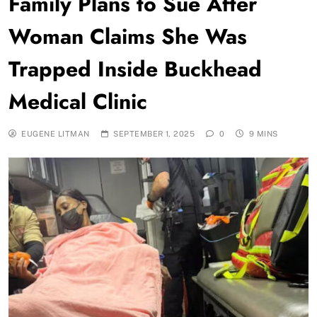
Family Plans to Sue After
Woman Claims She Was
Trapped Inside Buckhead
Medical Clinic
EUGENE LITMAN
SEPTEMBER 1, 2025
0
9 MINS