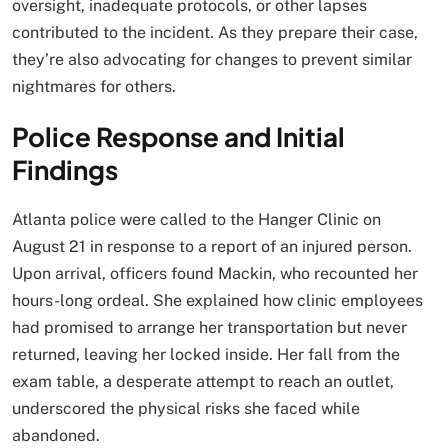
oversight, inadequate protocols, or other lapses
contributed to the incident. As they prepare their case,
they’re also advocating for changes to prevent similar
nightmares for others.
Police Response and Initial
Findings
Atlanta police were called to the Hanger Clinic on
August 21 in response to a report of an injured person.
Upon arrival, officers found Mackin, who recounted her
hours-long ordeal. She explained how clinic employees
had promised to arrange her transportation but never
returned, leaving her locked inside. Her fall from the
exam table, a desperate attempt to reach an outlet,
underscored the physical risks she faced while
abandoned.