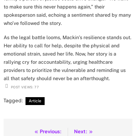
to make sure this never happens again,” their
spokesperson said, echoing a sentiment shared by many
who’ve followed the story.
As the legal battle looms, Mackin’s resilience stands out.
Her ability to call for help, despite the physical and
emotional strain, saved her life. Now, her story is a
rallying cry for accountability, urging healthcare
providers to prioritize the vulnerable and reminding us
all that safety should never be an afterthought.
POST VIEWS:
77
Tagged:
Article
Previous:
Next:
Post