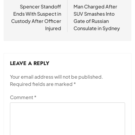
navigation
Spencer Standoff
Man Charged After
Ends With Suspect in
SUV Smashes Into
Custody After Officer
Gate of Russian
Injured
Consulate in Sydney
LEAVE A REPLY
Your email address will not be published.
Required fields are marked
*
Comment
*