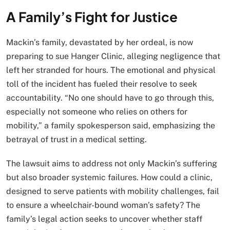
A Family’s Fight for Justice
Mackin’s family, devastated by her ordeal, is now
preparing to sue Hanger Clinic, alleging negligence that
left her stranded for hours. The emotional and physical
toll of the incident has fueled their resolve to seek
accountability. “No one should have to go through this,
especially not someone who relies on others for
mobility,” a family spokesperson said, emphasizing the
betrayal of trust in a medical setting.
The lawsuit aims to address not only Mackin’s suffering
but also broader systemic failures. How could a clinic,
designed to serve patients with mobility challenges, fail
to ensure a wheelchair-bound woman’s safety? The
family’s legal action seeks to uncover whether staff