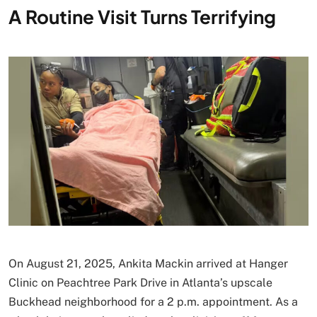
A Routine Visit Turns Terrifying
On August 21, 2025, Ankita Mackin arrived at Hanger
Clinic on Peachtree Park Drive in Atlanta’s upscale
Buckhead neighborhood for a 2 p.m. appointment. As a