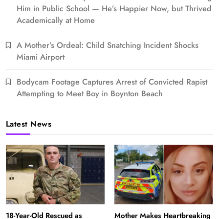
Him in Public School — He’s Happier Now, but Thrived
Academically at Home
A Mother’s Ordeal: Child Snatching Incident Shocks
Miami Airport
Bodycam Footage Captures Arrest of Convicted Rapist
Attempting to Meet Boy in Boynton Beach
Latest News
18-Year-Old Rescued as
Mother Makes Heartbreaking