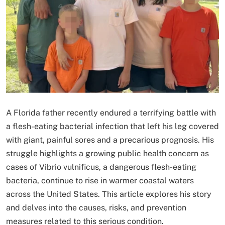
A Florida father recently endured a terrifying battle with
a flesh-eating bacterial infection that left his leg covered
with giant, painful sores and a precarious prognosis. His
struggle highlights a growing public health concern as
cases of Vibrio vulnificus, a dangerous flesh-eating
bacteria, continue to rise in warmer coastal waters
across the United States. This article explores his story
and delves into the causes, risks, and prevention
measures related to this serious condition.