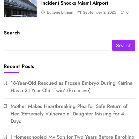
Incident Shocks Miami Airport
Eugene Litman
September 2, 2025
0
Search
Search
Recent Posts
18-Year-Old Rescued as Frozen Embryo During Katrina
Has a 21-Year-Old ‘Twin’ (Exclusive)
Mother Makes Heartbreaking Plea for Safe Return of
Her ‘Extremely Vulnerable’ Daughter Missing for 4
Days
I Homeschooled My Son for Two Years Before Enrolling