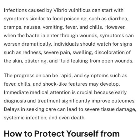
Infections caused by Vibrio vulnificus can start with
symptoms similar to food poisoning, such as diarrhea,
cramps, nausea, vomiting, fever, and chills. However,
when the bacteria enter through wounds, symptoms can
worsen dramatically. Individuals should watch for signs
such as redness, severe pain, swelling, discoloration of
the skin, blistering, and fluid leaking from open wounds.
The progression can be rapid, and symptoms such as
fever, chills, and shock-like features may develop.
Immediate medical attention is crucial because early
diagnosis and treatment significantly improve outcomes.
Delays in seeking care can lead to severe tissue damage,
systemic infection, and even death.
How to Protect Yourself from