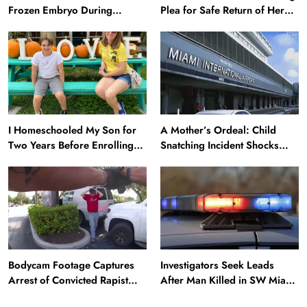
Frozen Embryo During
Plea for Safe Return of Her
Katrina Has a 21-Year-Old
‘Extremely Vulnerable’
‘Twin’ (Exclusive)
Daughter Missing for 4 Days
I Homeschooled My Son for
A Mother’s Ordeal: Child
Two Years Before Enrolling
Snatching Incident Shocks
Him in Public School — He’s
Miami Airport
Happier Now, but Thrived
Academically at Home
Bodycam Footage Captures
Investigators Seek Leads
News
Arrest of Convicted Rapist
After Man Killed in SW Miami-
Attempting to Meet Boy in
Dade Hit-and-Run