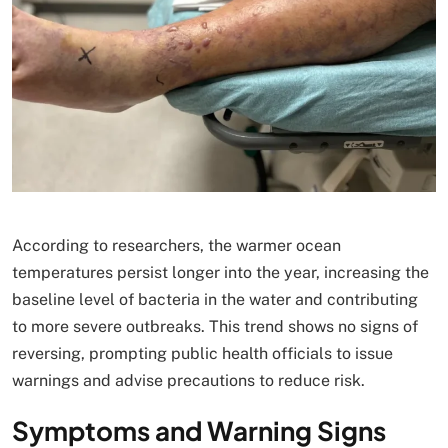
According to researchers, the warmer ocean
temperatures persist longer into the year, increasing the
baseline level of bacteria in the water and contributing
to more severe outbreaks. This trend shows no signs of
reversing, prompting public health officials to issue
warnings and advise precautions to reduce risk.
Symptoms and Warning Signs