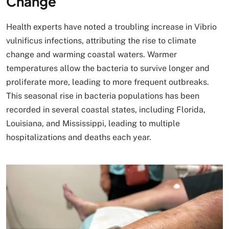
Change
Health experts have noted a troubling increase in Vibrio
vulnificus infections, attributing the rise to climate
change and warming coastal waters. Warmer
temperatures allow the bacteria to survive longer and
proliferate more, leading to more frequent outbreaks.
This seasonal rise in bacteria populations has been
recorded in several coastal states, including Florida,
Louisiana, and Mississippi, leading to multiple
hospitalizations and deaths each year.