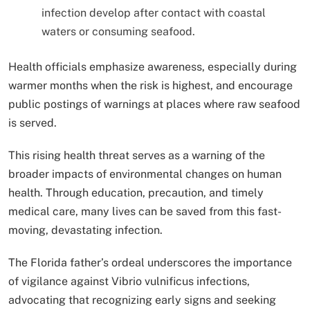
infection develop after contact with coastal
waters or consuming seafood.
Health officials emphasize awareness, especially during
warmer months when the risk is highest, and encourage
public postings of warnings at places where raw seafood
is served.
This rising health threat serves as a warning of the
broader impacts of environmental changes on human
health. Through education, precaution, and timely
medical care, many lives can be saved from this fast-
moving, devastating infection.
The Florida father’s ordeal underscores the importance
of vigilance against Vibrio vulnificus infections,
advocating that recognizing early signs and seeking