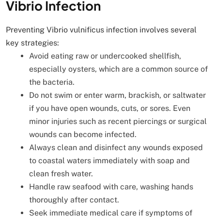
Vibrio Infection
Preventing Vibrio vulnificus infection involves several
key strategies:
Avoid eating raw or undercooked shellfish,
especially oysters, which are a common source of
the bacteria.
Do not swim or enter warm, brackish, or saltwater
if you have open wounds, cuts, or sores. Even
minor injuries such as recent piercings or surgical
wounds can become infected.
Always clean and disinfect any wounds exposed
to coastal waters immediately with soap and
clean fresh water.
Handle raw seafood with care, washing hands
thoroughly after contact.
Seek immediate medical care if symptoms of