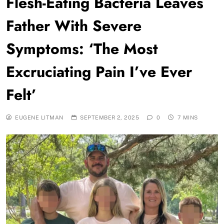
Flesh-Eating Bacteria Leaves
Father With Severe
Symptoms: ‘The Most
Excruciating Pain I’ve Ever
Felt’
EUGENE LITMAN
SEPTEMBER 2, 2025
0
7 MINS