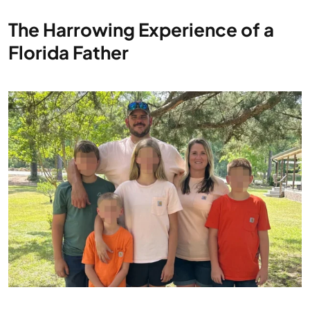
The Harrowing Experience of a
Florida Father