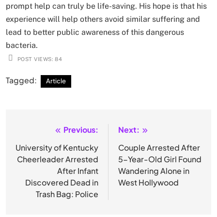
prompt help can truly be life-saving. His hope is that his
experience will help others avoid similar suffering and
lead to better public awareness of this dangerous
bacteria.
POST VIEWS:
84
Tagged:
Article
Previous:
Next:
Post
navigation
University of Kentucky
Couple Arrested After
Cheerleader Arrested
5-Year-Old Girl Found
After Infant
Wandering Alone in
Discovered Dead in
West Hollywood
Trash Bag: Police