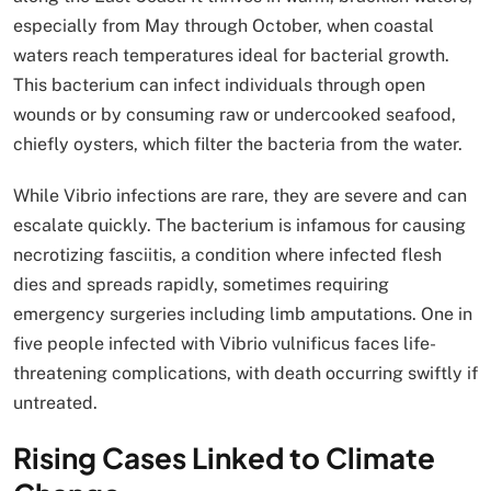
especially from May through October, when coastal
waters reach temperatures ideal for bacterial growth.
This bacterium can infect individuals through open
wounds or by consuming raw or undercooked seafood,
chiefly oysters, which filter the bacteria from the water.
While Vibrio infections are rare, they are severe and can
escalate quickly. The bacterium is infamous for causing
necrotizing fasciitis, a condition where infected flesh
dies and spreads rapidly, sometimes requiring
emergency surgeries including limb amputations. One in
five people infected with Vibrio vulnificus faces life-
threatening complications, with death occurring swiftly if
untreated.
Rising Cases Linked to Climate