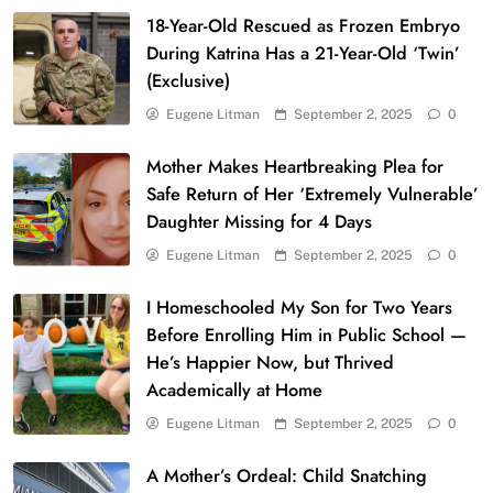
18-Year-Old Rescued as Frozen Embryo
During Katrina Has a 21-Year-Old ‘Twin’
(Exclusive)
Eugene Litman
September 2, 2025
0
Mother Makes Heartbreaking Plea for
Safe Return of Her ‘Extremely Vulnerable’
Daughter Missing for 4 Days
Eugene Litman
September 2, 2025
0
I Homeschooled My Son for Two Years
Before Enrolling Him in Public School —
He’s Happier Now, but Thrived
Academically at Home
Eugene Litman
September 2, 2025
0
A Mother’s Ordeal: Child Snatching