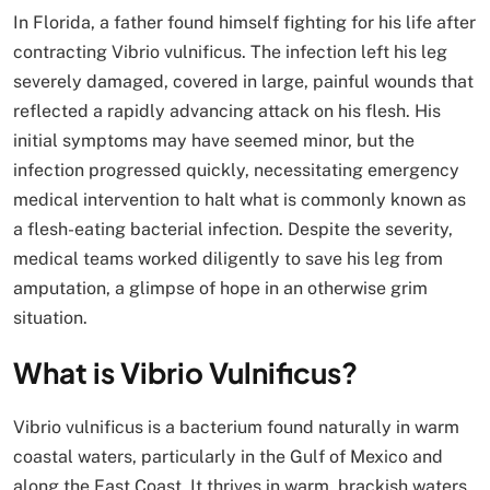
In Florida, a father found himself fighting for his life after
contracting Vibrio vulnificus. The infection left his leg
severely damaged, covered in large, painful wounds that
reflected a rapidly advancing attack on his flesh. His
initial symptoms may have seemed minor, but the
infection progressed quickly, necessitating emergency
medical intervention to halt what is commonly known as
a flesh-eating bacterial infection. Despite the severity,
medical teams worked diligently to save his leg from
amputation, a glimpse of hope in an otherwise grim
situation.
What is Vibrio Vulnificus?
Vibrio vulnificus is a bacterium found naturally in warm
coastal waters, particularly in the Gulf of Mexico and
along the East Coast. It thrives in warm, brackish waters,