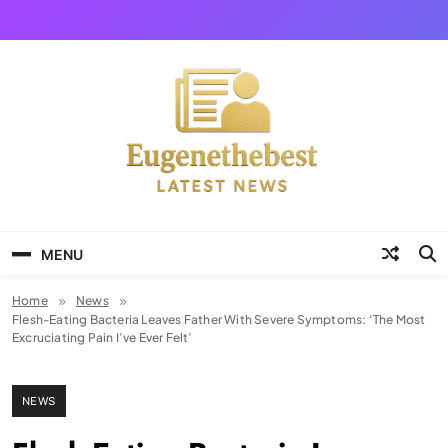
Skip
to
content
Eugene The Best
News And Story
MENU
Home
News
Flesh-Eating Bacteria Leaves Father With Severe Symptoms: ‘The Most
Excruciating Pain I’ve Ever Felt’
NEWS