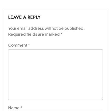
LEAVE A REPLY
Your email address will not be published.
Required fields are marked
*
Comment
*
Name
*