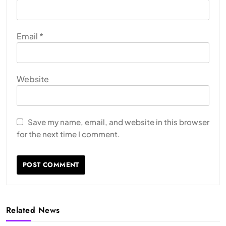
Email
*
Website
Save my name, email, and website in this browser
for the next time I comment.
Related News