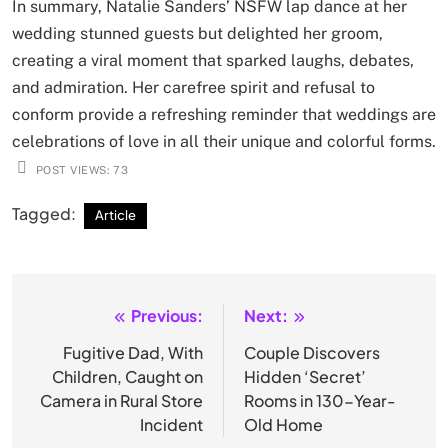
In summary, Natalie Sanders’ NSFW lap dance at her
wedding stunned guests but delighted her groom,
creating a viral moment that sparked laughs, debates,
and admiration. Her carefree spirit and refusal to
conform provide a refreshing reminder that weddings are
celebrations of love in all their unique and colorful forms.
POST VIEWS:
73
Tagged:
Article
Previous:
Next:
Post
navigation
Fugitive Dad, With
Couple Discovers
Children, Caught on
Hidden ‘Secret’
Camera in Rural Store
Rooms in 130-Year-
Incident
Old Home