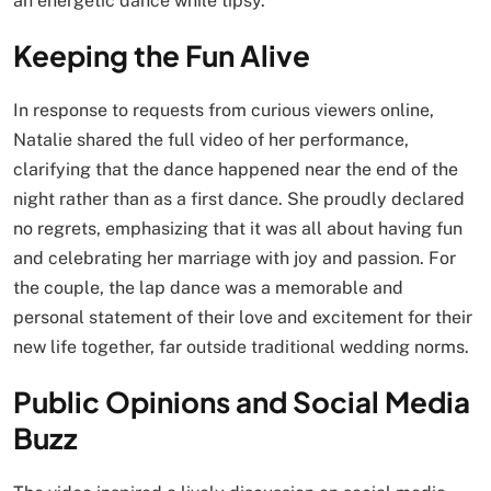
an energetic dance while tipsy.
Keeping the Fun Alive
In response to requests from curious viewers online,
Natalie shared the full video of her performance,
clarifying that the dance happened near the end of the
night rather than as a first dance. She proudly declared
no regrets, emphasizing that it was all about having fun
and celebrating her marriage with joy and passion. For
the couple, the lap dance was a memorable and
personal statement of their love and excitement for their
new life together, far outside traditional wedding norms.
Public Opinions and Social Media
Buzz