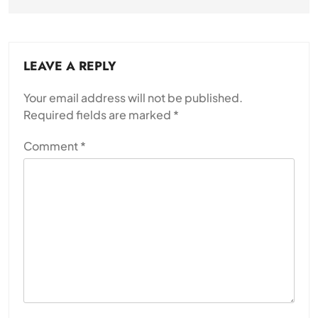
LEAVE A REPLY
Your email address will not be published.
Required fields are marked
*
Comment
*