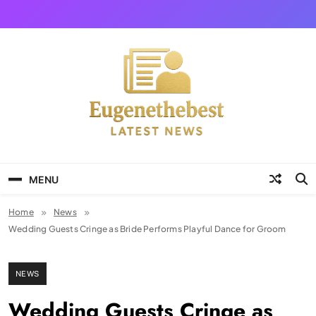
Skip
to
content
Eugene The Best
News And Story
MENU
Home
News
Wedding Guests Cringe as Bride Performs Playful Dance for Groom
NEWS
Wedding Guests Cringe as