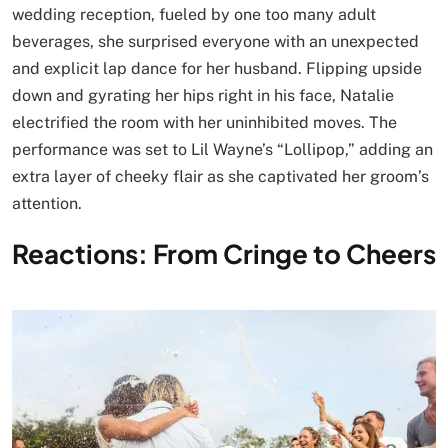
wedding reception, fueled by one too many adult
beverages, she surprised everyone with an unexpected
and explicit lap dance for her husband. Flipping upside
down and gyrating her hips right in his face, Natalie
electrified the room with her uninhibited moves. The
performance was set to Lil Wayne’s “Lollipop,” adding an
extra layer of cheeky flair as she captivated her groom’s
attention.
Reactions: From Cringe to Cheers