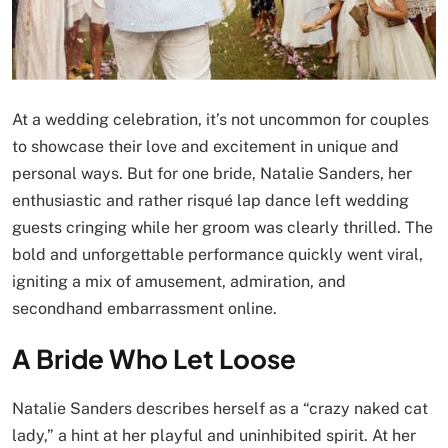
At a wedding celebration, it’s not uncommon for couples
to showcase their love and excitement in unique and
personal ways. But for one bride, Natalie Sanders, her
enthusiastic and rather risqué lap dance left wedding
guests cringing while her groom was clearly thrilled. The
bold and unforgettable performance quickly went viral,
igniting a mix of amusement, admiration, and
secondhand embarrassment online.
A Bride Who Let Loose
Natalie Sanders describes herself as a “crazy naked cat
lady,” a hint at her playful and uninhibited spirit. At her