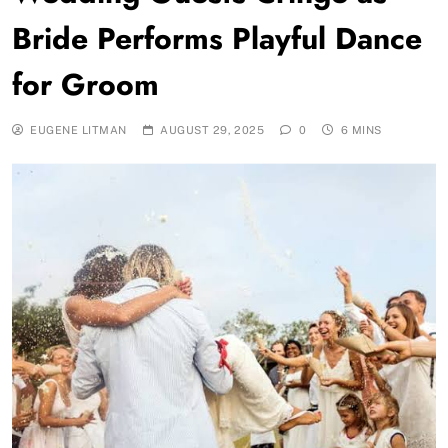
Bride Performs Playful Dance
for Groom
EUGENE LITMAN
AUGUST 29, 2025
0
6 MINS