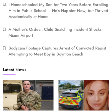
I Homeschooled My Son for Two Years Before Enrolling
Him in Public School — He’s Happier Now, but Thrived
Academically at Home
A Mother’s Ordeal: Child Snatching Incident Shocks
Miami Airport
Bodycam Footage Captures Arrest of Convicted Rapist
Attempting to Meet Boy in Boynton Beach
Latest News