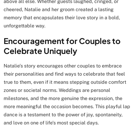
above all else. Whether guests laughed, cringed, or
cheered, Natalie and her groom created a lasting
memory that encapsulates their love story in a bold,
unforgettable way.
Encouragement for Couples to
Celebrate Uniquely
Natalie’s story encourages other couples to embrace
their personalities and find ways to celebrate that feel
true to them, even if it means stepping outside comfort
zones or societal norms. Weddings are personal
milestones, and the more genuine the expression, the
more meaningful the occasion becomes. This playful lap
dance is a testament to the power of joy, spontaneity,
and love on one of life’s most special days.