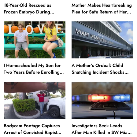
18-Year-Old Rescued as
Mother Makes Heartbreaking
Frozen Embryo During
Plea for Safe Return of Her
Katrina Has a 21-Year-Old
‘Extremely Vulnerable’
‘Twin’ (Exclusive)
Daughter Missing for 4 Days
I Homeschooled My Son for
A Mother’s Ordeal: Child
Two Years Before Enrolling
Snatching Incident Shocks
Him in Public School — He’s
Miami Airport
Happier Now, but Thrived
Academically at Home
Bodycam Footage Captures
Investigators Seek Leads
Arrest of Convicted Rapist
After Man Killed in SW Miami-