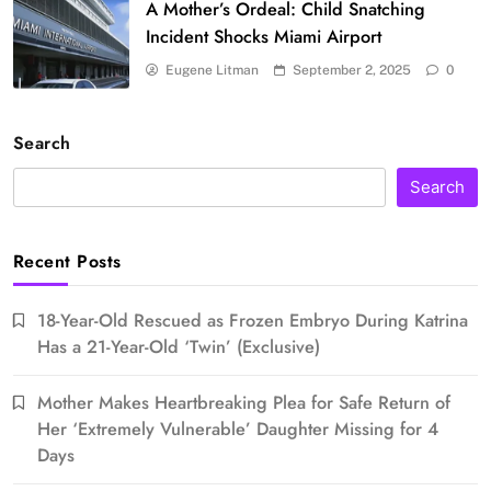
A Mother’s Ordeal: Child Snatching
Incident Shocks Miami Airport
Eugene Litman
September 2, 2025
0
Search
Search
Recent Posts
18-Year-Old Rescued as Frozen Embryo During Katrina
Has a 21-Year-Old ‘Twin’ (Exclusive)
Mother Makes Heartbreaking Plea for Safe Return of
Her ‘Extremely Vulnerable’ Daughter Missing for 4
Days