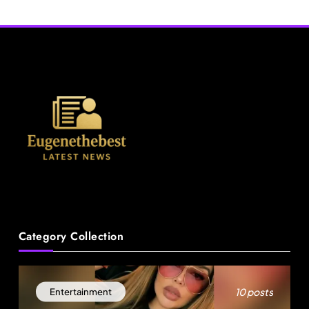
Attempting to Meet Boy in
Dade Hit-and-Run
Boynton Beach
News
Category Collection
A Mother’s Ordeal: Child Snatching Incident
Shocks Miami Airport
August 29, 2025
10 posts
Entertainment