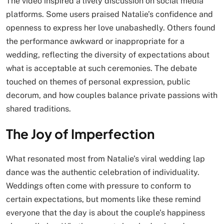
The video inspired a lively discussion on social media
platforms. Some users praised Natalie’s confidence and
openness to express her love unabashedly. Others found
the performance awkward or inappropriate for a
wedding, reflecting the diversity of expectations about
what is acceptable at such ceremonies. The debate
touched on themes of personal expression, public
decorum, and how couples balance private passions with
shared traditions.
The Joy of Imperfection
What resonated most from Natalie’s viral wedding lap
dance was the authentic celebration of individuality.
Weddings often come with pressure to conform to
certain expectations, but moments like these remind
everyone that the day is about the couple’s happiness