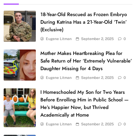
18-Year-Old Rescued as Frozen Embryo
During Katrina Has a 21-Year-Old ‘Twin’
(Exclusive)
Eugene Litman
September 2, 2025
0
Mother Makes Heartbreaking Plea for
Safe Return of Her ‘Extremely Vulnerable’
Daughter Missing for 4 Days
Eugene Litman
September 2, 2025
0
I Homeschooled My Son for Two Years
Before Enrolling Him in Public School —
He’s Happier Now, but Thrived
Academically at Home
Eugene Litman
September 2, 2025
0