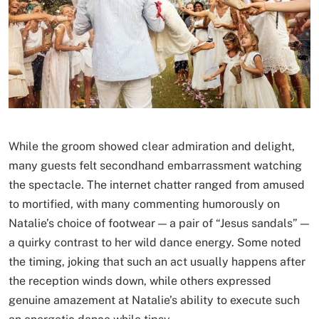
While the groom showed clear admiration and delight,
many guests felt secondhand embarrassment watching
the spectacle. The internet chatter ranged from amused
to mortified, with many commenting humorously on
Natalie’s choice of footwear — a pair of “Jesus sandals” —
a quirky contrast to her wild dance energy. Some noted
the timing, joking that such an act usually happens after
the reception winds down, while others expressed
genuine amazement at Natalie’s ability to execute such