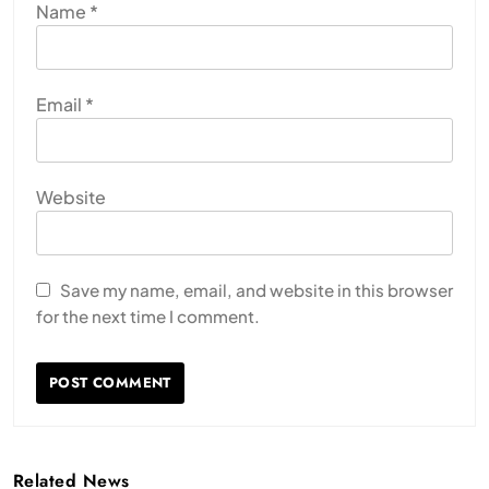
Name
*
Email
*
Website
Save my name, email, and website in this browser
for the next time I comment.
Related News