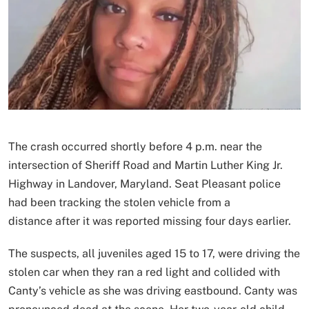
The crash occurred shortly before 4 p.m. near the
intersection of Sheriff Road and Martin Luther King Jr.
Highway in Landover, Maryland. Seat Pleasant police
had been tracking the stolen vehicle from a
distance after it was reported missing four days earlier.
The suspects, all juveniles aged 15 to 17, were driving the
stolen car when they ran a red light and collided with
Canty’s vehicle as she was driving eastbound. Canty was