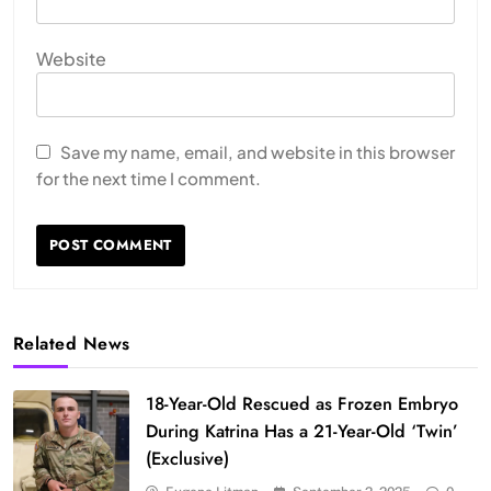
Website
Save my name, email, and website in this browser
for the next time I comment.
Related News
18-Year-Old Rescued as Frozen Embryo
During Katrina Has a 21-Year-Old ‘Twin’
(Exclusive)