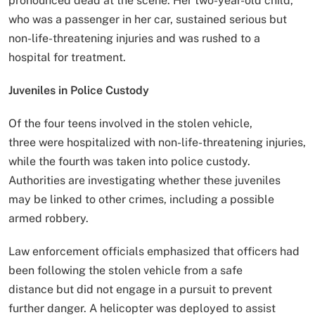
pronounced dead at the scene. Her two-year-old child,
who was a passenger in her car, sustained serious but
non-life-threatening injuries and was rushed to a
hospital for treatment.
Juveniles in Police Custody
Of the four teens involved in the stolen vehicle,
three were hospitalized with non-life-threatening injuries,
while the fourth was taken into police custody.
Authorities are investigating whether these juveniles
may be linked to other crimes, including a possible
armed robbery.
Law enforcement officials emphasized that officers had
been following the stolen vehicle from a safe
distance but did not engage in a pursuit to prevent
further danger. A helicopter was deployed to assist