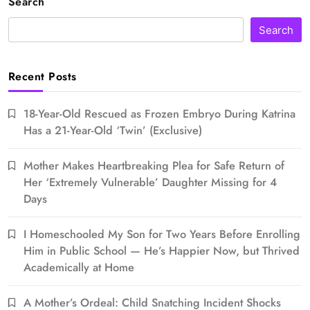
Search
Search
Recent Posts
18-Year-Old Rescued as Frozen Embryo During Katrina
Has a 21-Year-Old ‘Twin’ (Exclusive)
Mother Makes Heartbreaking Plea for Safe Return of
Her ‘Extremely Vulnerable’ Daughter Missing for 4
Days
I Homeschooled My Son for Two Years Before Enrolling
Him in Public School — He’s Happier Now, but Thrived
Academically at Home
A Mother’s Ordeal: Child Snatching Incident Shocks