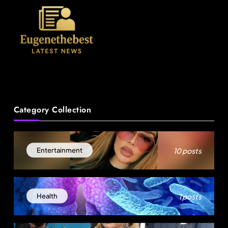
News
Category Collection
A Mother’s Ordeal: Child Snatching Incident
Shocks Miami Airport
August 30, 2025
10 posts
Entertainment
1 posts
Health