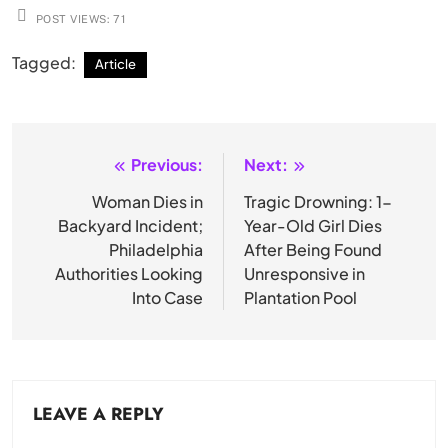
POST VIEWS:
71
Tagged:
Article
Previous:
Next:
Post
navigation
Woman Dies in
Tragic Drowning: 1-
Backyard Incident;
Year-Old Girl Dies
Philadelphia
After Being Found
Authorities Looking
Unresponsive in
Into Case
Plantation Pool
LEAVE A REPLY