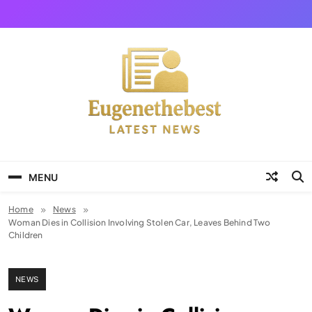
Skip
to
content
Eugene The Best
News And Story
MENU
Home
News
Woman Dies in Collision Involving Stolen Car, Leaves Behind Two
Children
NEWS