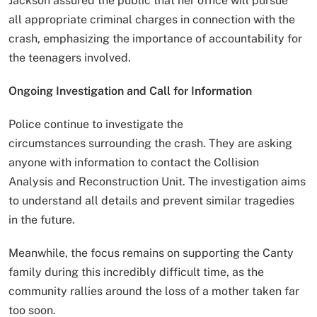
Jackson assured the public that her office will pursue
all appropriate criminal charges in connection with the
crash, emphasizing the importance of accountability for
the teenagers involved.
Ongoing Investigation and Call for Information
Police continue to investigate the
circumstances surrounding the crash. They are asking
anyone with information to contact the Collision
Analysis and Reconstruction Unit. The investigation aims
to understand all details and prevent similar tragedies
in the future.
Meanwhile, the focus remains on supporting the Canty
family during this incredibly difficult time, as the
community rallies around the loss of a mother taken far
too soon.