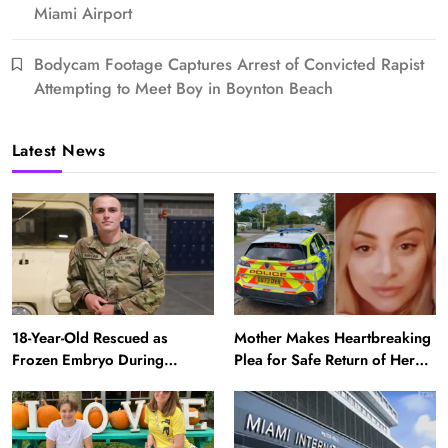
Miami Airport
Bodycam Footage Captures Arrest of Convicted Rapist
Attempting to Meet Boy in Boynton Beach
Latest News
18-Year-Old Rescued as
Mother Makes Heartbreaking
Frozen Embryo During
Plea for Safe Return of Her
Katrina Has a 21-Year-Old
‘Extremely Vulnerable’
‘Twin’ (Exclusive)
Daughter Missing for 4 Days