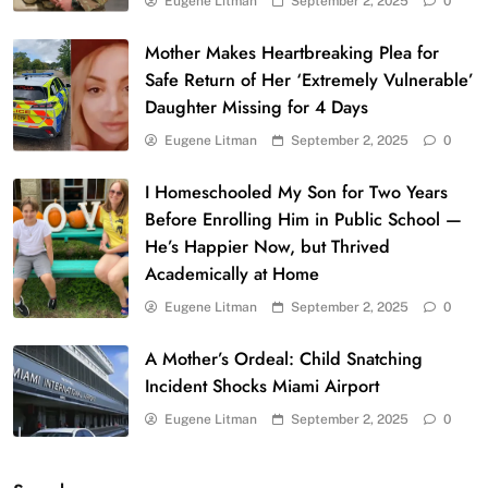
Eugene Litman
September 2, 2025
0
Mother Makes Heartbreaking Plea for
Safe Return of Her ‘Extremely Vulnerable’
Daughter Missing for 4 Days
Eugene Litman
September 2, 2025
0
I Homeschooled My Son for Two Years
Before Enrolling Him in Public School —
He’s Happier Now, but Thrived
Academically at Home
Eugene Litman
September 2, 2025
0
A Mother’s Ordeal: Child Snatching
Incident Shocks Miami Airport
Eugene Litman
September 2, 2025
0