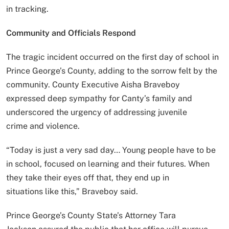
in tracking.
Community and Officials Respond
The tragic incident occurred on the first day of school in
Prince George’s County, adding to the sorrow felt by the
community. County Executive Aisha Braveboy
expressed deep sympathy for Canty’s family and
underscored the urgency of addressing juvenile
crime and violence.
“Today is just a very sad day… Young people have to be
in school, focused on learning and their futures. When
they take their eyes off that, they end up in
situations like this,” Braveboy said.
Prince George’s County State’s Attorney Tara