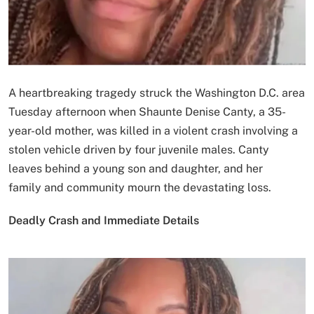
A heartbreaking tragedy struck the Washington D.C. area
Tuesday afternoon when Shaunte Denise Canty, a 35-
year-old mother, was killed in a violent crash involving a
stolen vehicle driven by four juvenile males. Canty
leaves behind a young son and daughter, and her
family and community mourn the devastating loss.
Deadly Crash and Immediate Details