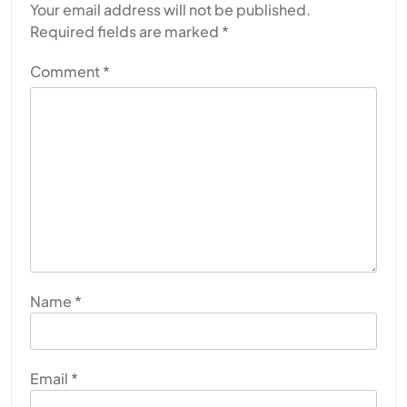
Your email address will not be published.
Required fields are marked
*
Comment
*
Name
*
Email
*