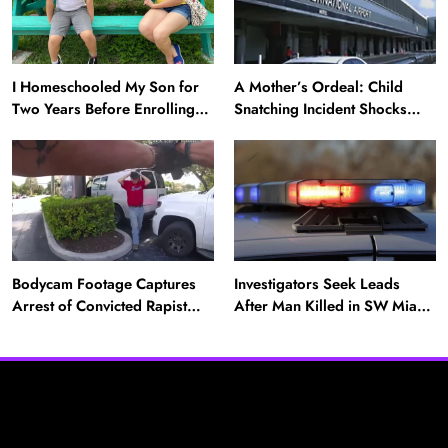
I Homeschooled My Son for
A Mother’s Ordeal: Child
Two Years Before Enrolling
Snatching Incident Shocks
Him in Public School — He’s
Miami Airport
Happier Now, but Thrived
Academically at Home
Bodycam Footage Captures
Investigators Seek Leads
Arrest of Convicted Rapist
After Man Killed in SW Miami-
Attempting to Meet Boy in
Dade Hit-and-Run
Boynton Beach