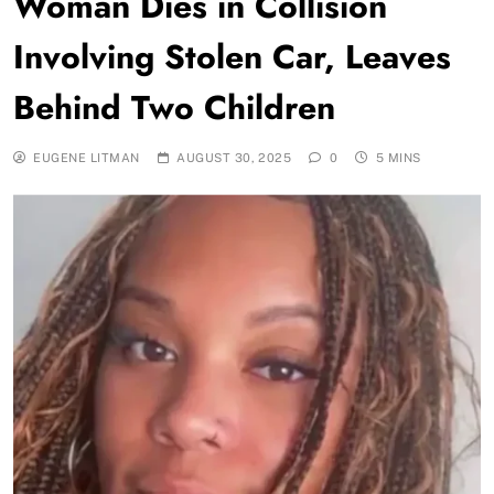
Woman Dies in Collision
Involving Stolen Car, Leaves
Behind Two Children
EUGENE LITMAN
AUGUST 30, 2025
0
5 MINS