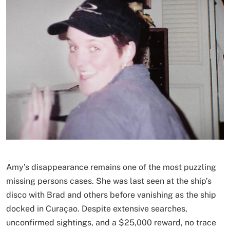
Amy’s disappearance remains one of the most puzzling
missing persons cases. She was last seen at the ship’s
disco with Brad and others before vanishing as the ship
docked in Curaçao. Despite extensive searches,
unconfirmed sightings, and a $25,000 reward, no trace