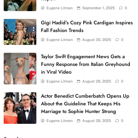
Eugene Litman
September 1, 2025
0
Gigi Hadid’s Cozy Pink Cardigan Inspires
Fall Fashion Trends
Eugene Litman
August 30, 2025
0
Taylor Swift Engagement News Gets a
Funny Response from Italian Greyhound
in Viral Video
Eugene Litman
August 28, 2025
0
Actor Benedict Cumberbatch Opens Up
About the Guideline That Keeps His
Marriage to Sophie Hunter Strong
Eugene Litman
August 28, 2025
0