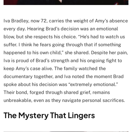
Iva Bradley, now 72, carries the weight of Amy’s absence
every day. Hearing Brad’s decision was an emotional
blow, but she respects his choice. “He’s had to watch us
suffer. I think he fears going through that if something
happened to his own child,” she shared. Despite her pain,
Iva is proud of Brad’s strength and his ongoing fight to
keep Amy’s case alive. The family watched the
documentary together, and Iva noted the moment Brad
spoke about his decision was “extremely emotional.”
Their bond, forged through shared grief, remains
unbreakable, even as they navigate personal sacrifices.
The Mystery That Lingers