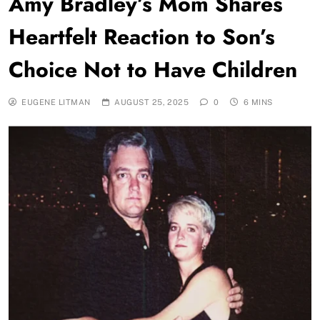
Amy Bradley’s Mom Shares
Heartfelt Reaction to Son’s
Choice Not to Have Children
EUGENE LITMAN
AUGUST 25, 2025
0
6 MINS