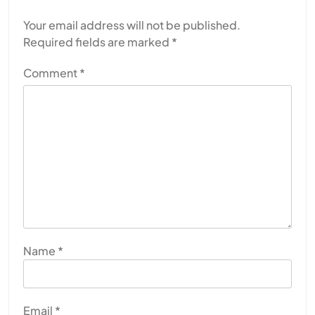
Your email address will not be published.
Required fields are marked
*
Comment
*
Name
*
Email
*