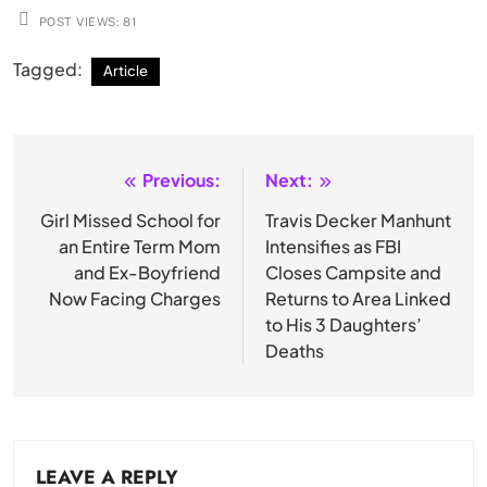
POST VIEWS:
81
Tagged:
Article
Previous:
Next:
Post
navigation
Girl Missed School for
Travis Decker Manhunt
an Entire Term Mom
Intensifies as FBI
and Ex-Boyfriend
Closes Campsite and
Now Facing Charges
Returns to Area Linked
to His 3 Daughters’
Deaths
LEAVE A REPLY