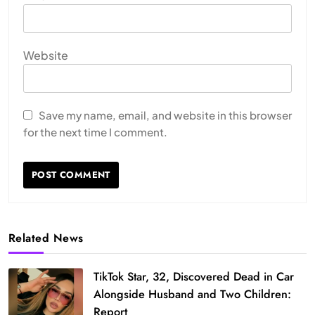
Website
Save my name, email, and website in this browser
for the next time I comment.
Related News
TikTok Star, 32, Discovered Dead in Car
Alongside Husband and Two Children:
Report