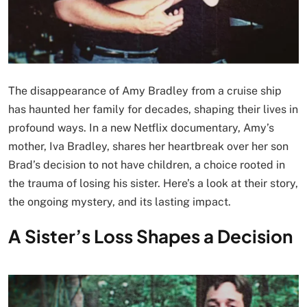
The disappearance of Amy Bradley from a cruise ship
has haunted her family for decades, shaping their lives in
profound ways. In a new Netflix documentary, Amy’s
mother, Iva Bradley, shares her heartbreak over her son
Brad’s decision to not have children, a choice rooted in
the trauma of losing his sister. Here’s a look at their story,
the ongoing mystery, and its lasting impact.
A Sister’s Loss Shapes a Decision