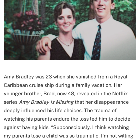
Amy Bradley was 23 when she vanished from a Royal
Caribbean cruise ship during a family vacation. Her
younger brother, Brad, now 48, revealed in the Netflix
series
Amy Bradley Is Missing
that her disappearance
deeply influenced his life choices. The trauma of
watching his parents endure the loss led him to decide
against having kids. “Subconsciously, I think watching
my parents lose a child was so traumatic, I’m not willing