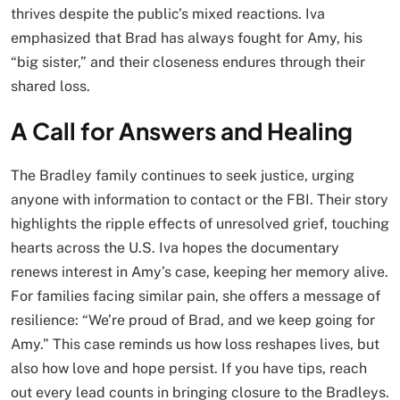
thrives despite the public’s mixed reactions. Iva
emphasized that Brad has always fought for Amy, his
“big sister,” and their closeness endures through their
shared loss.
A Call for Answers and Healing
The Bradley family continues to seek justice, urging
anyone with information to contact or the FBI. Their story
highlights the ripple effects of unresolved grief, touching
hearts across the U.S. Iva hopes the documentary
renews interest in Amy’s case, keeping her memory alive.
For families facing similar pain, she offers a message of
resilience: “We’re proud of Brad, and we keep going for
Amy.” This case reminds us how loss reshapes lives, but
also how love and hope persist. If you have tips, reach
out every lead counts in bringing closure to the Bradleys.