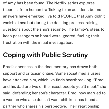
of Amy has been found. The Netflix series explores
theories, from human trafficking to an accident, but no
answers have emerged. Iva told PEOPLE that Amy didn’t
vanish at sea but during the docking process, raising
questions about the ship’s security. The family’s pleas to
keep passengers on board were ignored, fueling their
frustration with the initial investigation.
Coping with Public Scrutiny
Brad’s openness in the documentary has drawn both
support and criticism online. Some social media users
have attacked him, which Iva finds heartbreaking. “Brad
and his dad are two of the nicest people you’ll meet,” she
said, defending her son’s character. Brad, now married to
a woman who also doesn’t want children, has found a
partner who shares his perspective. Their relationship