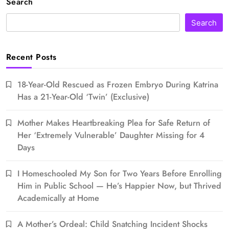
Search
Search
Recent Posts
18-Year-Old Rescued as Frozen Embryo During Katrina
Has a 21-Year-Old ‘Twin’ (Exclusive)
Mother Makes Heartbreaking Plea for Safe Return of
Her ‘Extremely Vulnerable’ Daughter Missing for 4
Days
I Homeschooled My Son for Two Years Before Enrolling
Him in Public School — He’s Happier Now, but Thrived
Academically at Home
A Mother’s Ordeal: Child Snatching Incident Shocks