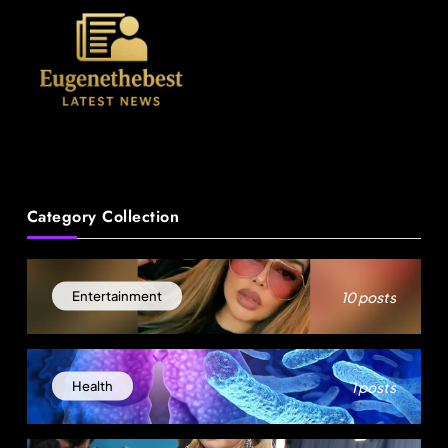
News
Category Collection
18-Year-Old Rescued as Frozen Embryo During
Katrina Has a 21-Year-Old ‘Twin’ (Exclusive)
10 posts
Entertainment
August 25, 2025
1 posts
Health