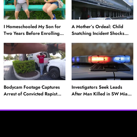
I Homeschooled My Son for
A Mother’s Ordeal: Child
Two Years Before Enrolling
Snatching Incident Shocks
Him in Public School — He’s
Miami Airport
Happier Now, but Thrived
Academically at Home
News
Bodycam Footage Captures
Investigators Seek Leads
Arrest of Convicted Rapist
After Man Killed in SW Miami-
Attempting to Meet Boy in
Dade Hit-and-Run
A Mother’s Ordeal: Child Snatching Incident
Boynton Beach
Shocks Miami Airport
August 25, 2025