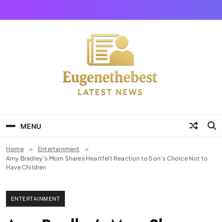
Skip
to
content
Eugene The Best
News And Story
MENU
Home
Entertainment
Amy Bradley’s Mom Shares Heartfelt Reaction to Son’s Choice Not to
Have Children
ENTERTAINMENT