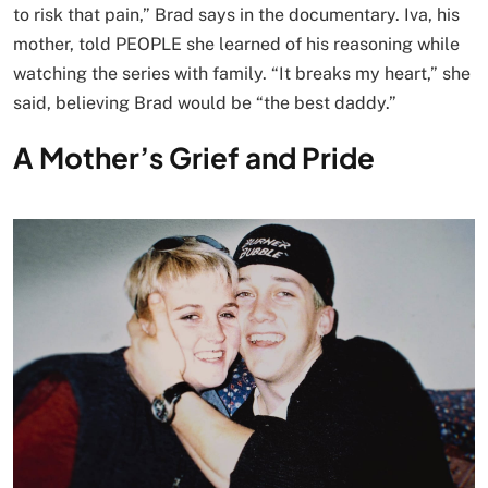
to risk that pain,” Brad says in the documentary. Iva, his
mother, told PEOPLE she learned of his reasoning while
watching the series with family. “It breaks my heart,” she
said, believing Brad would be “the best daddy.”
A Mother’s Grief and Pride