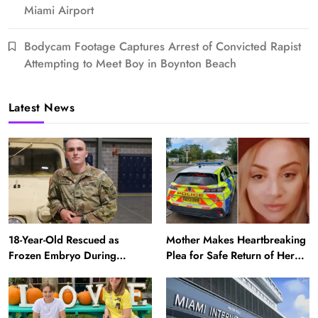
Miami Airport
Bodycam Footage Captures Arrest of Convicted Rapist
Attempting to Meet Boy in Boynton Beach
Latest News
18-Year-Old Rescued as
Mother Makes Heartbreaking
Frozen Embryo During
Plea for Safe Return of Her
Katrina Has a 21-Year-Old
‘Extremely Vulnerable’
‘Twin’ (Exclusive)
Daughter Missing for 4 Days