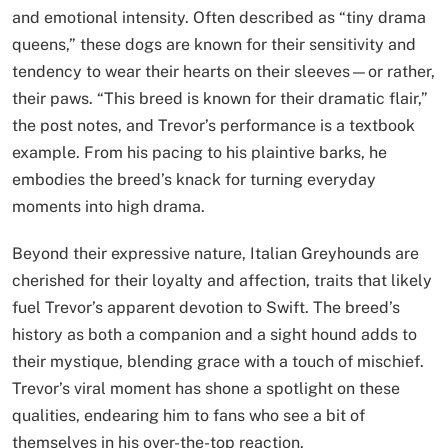
and emotional intensity. Often described as “tiny drama
queens,” these dogs are known for their sensitivity and
tendency to wear their hearts on their sleeves—or rather,
their paws. “This breed is known for their dramatic flair,”
the post notes, and Trevor’s performance is a textbook
example. From his pacing to his plaintive barks, he
embodies the breed’s knack for turning everyday
moments into high drama.
Beyond their expressive nature, Italian Greyhounds are
cherished for their loyalty and affection, traits that likely
fuel Trevor’s apparent devotion to Swift. The breed’s
history as both a companion and a sight hound adds to
their mystique, blending grace with a touch of mischief.
Trevor’s viral moment has shone a spotlight on these
qualities, endearing him to fans who see a bit of
themselves in his over-the-top reaction.