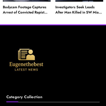
Bodycam Footage Captures
Investigators Seek Leads
Arrest of Convicted Rapist
After Man Killed in SW Miami-
Attempting to Meet Boy in
Dade Hit-and-Run
News
Boynton Beach
A Mother’s Ordeal: Child Snatching Incident
Shocks Miami Airport
August 28, 2025
Category Collection
News