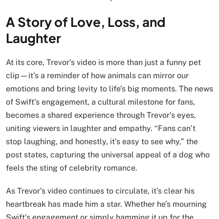
A Story of Love, Loss, and
Laughter
At its core, Trevor’s video is more than just a funny pet
clip—it’s a reminder of how animals can mirror our
emotions and bring levity to life’s big moments. The news
of Swift’s engagement, a cultural milestone for fans,
becomes a shared experience through Trevor’s eyes,
uniting viewers in laughter and empathy. “Fans can’t
stop laughing, and honestly, it’s easy to see why,” the
post states, capturing the universal appeal of a dog who
feels the sting of celebrity romance.
As Trevor’s video continues to circulate, it’s clear his
heartbreak has made him a star. Whether he’s mourning
Swift’s engagement or simply hamming it up for the