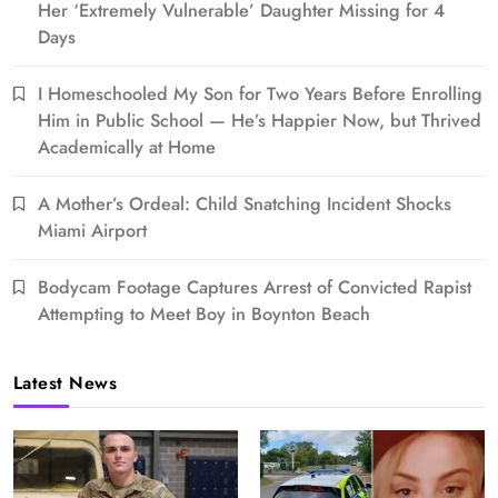
Her ‘Extremely Vulnerable’ Daughter Missing for 4
Days
I Homeschooled My Son for Two Years Before Enrolling
Him in Public School — He’s Happier Now, but Thrived
Academically at Home
A Mother’s Ordeal: Child Snatching Incident Shocks
Miami Airport
Bodycam Footage Captures Arrest of Convicted Rapist
Attempting to Meet Boy in Boynton Beach
Latest News