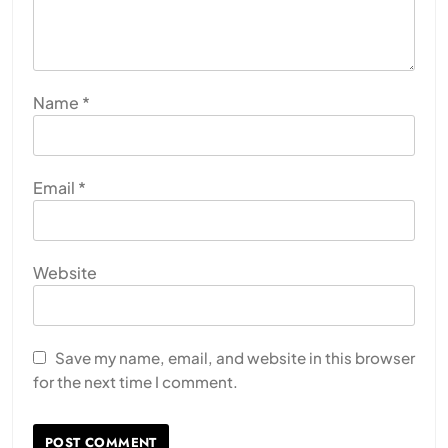
Name
*
Email
*
Website
Save my name, email, and website in this browser
for the next time I comment.