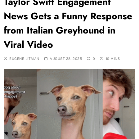
Taylor Swift Engagement
News Gets a Funny Response
from Italian Greyhound in
Viral Video
EUGENE LITMAN
AUGUST 28, 2025
0
10 MINS