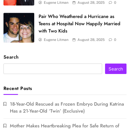
Eugene Litman
August 28, 2025
0
Pair Who Weathered a Hurricane as
Teens at Hospital Now Happily Married
with Two Kids
Eugene Litman
August 28, 2025
0
Search
Search
Recent Posts
18-Year-Old Rescued as Frozen Embryo During Katrina
Has a 21-Year-Old ‘Twin’ (Exclusive)
Mother Makes Heartbreaking Plea for Safe Return of