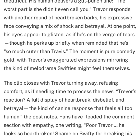
theatrical. His human delivers a gut-punch line: “The
worst part is she didn’t even call you.” Trevor responds
with another round of heartbroken barks, his expressive
face conveying a mix of shock and betrayal. At one point,
his eyes appear to glisten, as if he’s on the verge of tears
—though he perks up briefly when reminded that he’s
“so much cuter than Travis.” The moment is pure comedy
gold, with Trevor’s exaggerated expressions mirroring
the kind of melodrama Swifties might feel themselves.
The clip closes with Trevor turning away, refusing
comfort, as if needing time to process the news. “Trevor’s
reaction? A full display of heartbreak, disbelief, and
betrayal—the kind of canine response that feels all too
human,” the post notes. Fans have flooded the comment
section with empathy, one writing, “Poor Trevor … he
looks so heartbroken! Shame on Swifty for breaking his