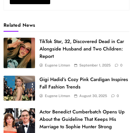
Related News
TikTok Star, 32, Discovered Dead in Car
Alongside Husband and Two Children:
Report
Eugene Litman
September 1, 2025
0
Gigi Hadid’s Cozy Pink Cardigan Inspires
Fall Fashion Trends
Eugene Litman
August 30, 2025
0
Actor Benedict Cumberbatch Opens Up
About the Guideline That Keeps His
Marriage to Sophie Hunter Strong