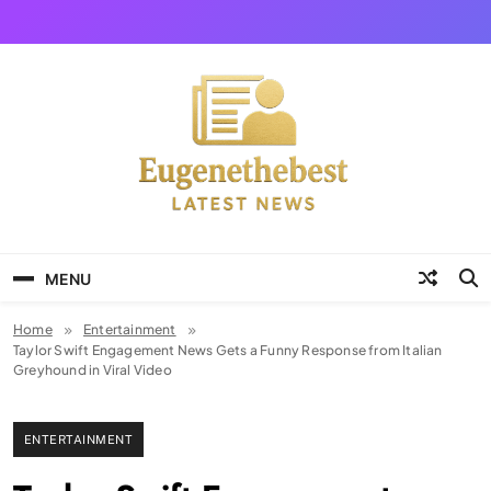
Skip
to
content
Eugene The Best
News And Story
MENU
Home
Entertainment
Taylor Swift Engagement News Gets a Funny Response from Italian
Greyhound in Viral Video
ENTERTAINMENT