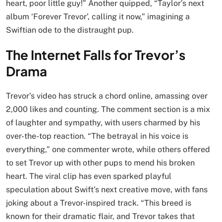
heart, poor little guy!” Another quipped, “Taylor’s next
album ‘Forever Trevor’, calling it now,” imagining a
Swiftian ode to the distraught pup.
The Internet Falls for Trevor’s
Drama
Trevor’s video has struck a chord online, amassing over
2,000 likes and counting. The comment section is a mix
of laughter and sympathy, with users charmed by his
over-the-top reaction. “The betrayal in his voice is
everything,” one commenter wrote, while others offered
to set Trevor up with other pups to mend his broken
heart. The viral clip has even sparked playful
speculation about Swift’s next creative move, with fans
joking about a Trevor-inspired track. “This breed is
known for their dramatic flair, and Trevor takes that