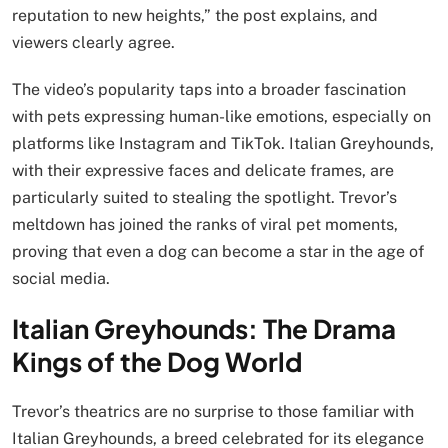
reputation to new heights,” the post explains, and
viewers clearly agree.
The video’s popularity taps into a broader fascination
with pets expressing human-like emotions, especially on
platforms like Instagram and TikTok. Italian Greyhounds,
with their expressive faces and delicate frames, are
particularly suited to stealing the spotlight. Trevor’s
meltdown has joined the ranks of viral pet moments,
proving that even a dog can become a star in the age of
social media.
Italian Greyhounds: The Drama
Kings of the Dog World
Trevor’s theatrics are no surprise to those familiar with
Italian Greyhounds, a breed celebrated for its elegance