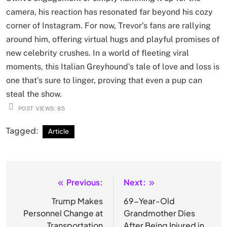
camera, his reaction has resonated far beyond his cozy
corner of Instagram. For now, Trevor’s fans are rallying
around him, offering virtual hugs and playful promises of
new celebrity crushes. In a world of fleeting viral
moments, this Italian Greyhound’s tale of love and loss is
one that’s sure to linger, proving that even a pup can
steal the show.
POST VIEWS:
85
Tagged:
Article
Previous:
Next:
Post
navigation
Trump Makes
69-Year-Old
Personnel Change at
Grandmother Dies
Transportation
After Being Injured in