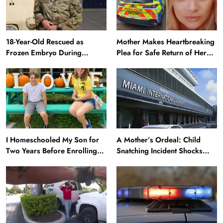
18-Year-Old Rescued as
Mother Makes Heartbreaking
Frozen Embryo During
Plea for Safe Return of Her
Katrina Has a 21-Year-Old
‘Extremely Vulnerable’
‘Twin’ (Exclusive)
Daughter Missing for 4 Days
I Homeschooled My Son for
A Mother’s Ordeal: Child
Two Years Before Enrolling
Snatching Incident Shocks
Him in Public School — He’s
Miami Airport
Happier Now, but Thrived
Academically at Home