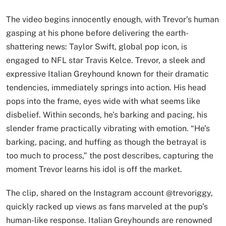
The video begins innocently enough, with Trevor’s human
gasping at his phone before delivering the earth-
shattering news: Taylor Swift, global pop icon, is
engaged to NFL star Travis Kelce. Trevor, a sleek and
expressive Italian Greyhound known for their dramatic
tendencies, immediately springs into action. His head
pops into the frame, eyes wide with what seems like
disbelief. Within seconds, he’s barking and pacing, his
slender frame practically vibrating with emotion. “He’s
barking, pacing, and huffing as though the betrayal is
too much to process,” the post describes, capturing the
moment Trevor learns his idol is off the market.
The clip, shared on the Instagram account @trevoriggy,
quickly racked up views as fans marveled at the pup’s
human-like response. Italian Greyhounds are renowned