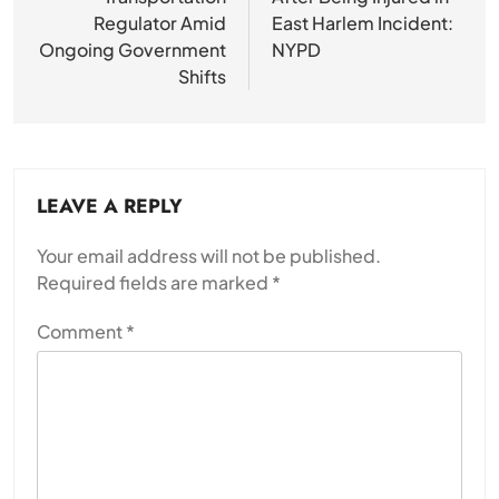
Regulator Amid
East Harlem Incident:
Ongoing Government
NYPD
Shifts
LEAVE A REPLY
Your email address will not be published.
Required fields are marked
*
Comment
*