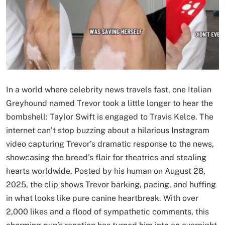
In a world where celebrity news travels fast, one Italian
Greyhound named Trevor took a little longer to hear the
bombshell: Taylor Swift is engaged to Travis Kelce. The
internet can’t stop buzzing about a hilarious Instagram
video capturing Trevor’s dramatic response to the news,
showcasing the breed’s flair for theatrics and stealing
hearts worldwide. Posted by his human on August 28,
2025, the clip shows Trevor barking, pacing, and huffing
in what looks like pure canine heartbreak. With over
2,000 likes and a flood of sympathetic comments, this