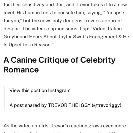
for their sensitivity and flair, and Trevor takes it to a new
level. His human tries to console him, saying, “I’m upset
for you,” but the news only deepens Trevor’s apparent
despair. The video’s caption sums it up: “Video: Italian
Greyhound Hears About Taylor Swift’s Engagement & He
Is Upset for a Reason.”
A Canine Critique of Celebrity
Romance
View this post on Instagram
A post shared by TREVOR THE IGGY (@trevoriggy)
As the video unfolds, Trevor’s reaction grows even more