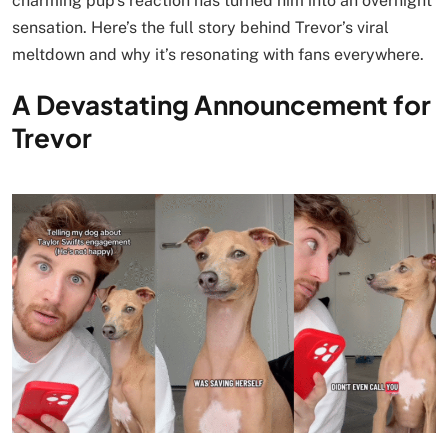
charming pup’s reaction has turned him into an overnight
sensation. Here’s the full story behind Trevor’s viral
meltdown and why it’s resonating with fans everywhere.
A Devastating Announcement for
Trevor