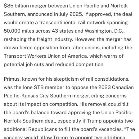
$85 billion merger between Union Pacific and Norfolk
Southern, announced in July 2025. If approved, the deal
would create a transcontinental rail network spanning
50,000 miles across 43 states and Washington, D.C.,
reshaping the freight industry. However, the merger has
drawn fierce opposition from labor unions, including the
Transport Workers Union of America, which warns of
potential job cuts and reduced competition.
Primus, known for his skepticism of rail consolidations,
was the lone STB member to oppose the 2023 Canadian
Pacific-Kansas City Southern merger, citing concerns
about its impact on competition. His removal could tilt
the board’s balance toward approving the Union Pacific-
Norfolk Southern deal, especially if Trump appoints two
additional Republicans to fill the board’s vacancies. “The
vacancy would allow Trump to appoint two additional