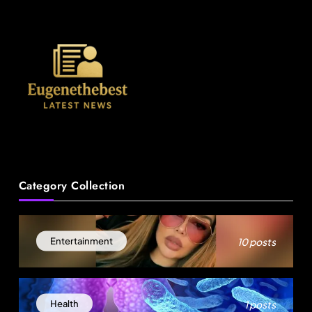
News
Category Collection
18-Year-Old Rescued as Frozen Embryo During
Katrina Has a 21-Year-Old ‘Twin’ (Exclusive)
10 posts
Entertainment
August 28, 2025
1 posts
Health