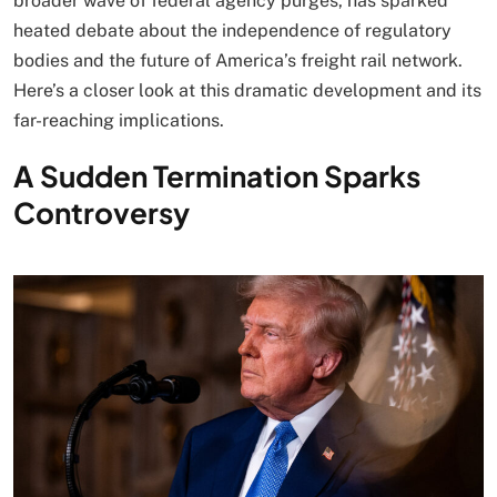
broader wave of federal agency purges, has sparked
heated debate about the independence of regulatory
bodies and the future of America’s freight rail network.
Here’s a closer look at this dramatic development and its
far-reaching implications.
A Sudden Termination Sparks
Controversy