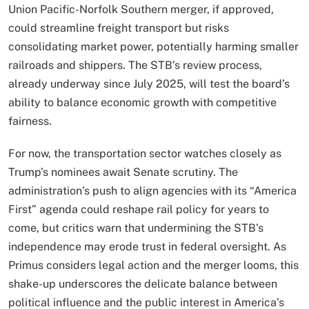
Union Pacific-Norfolk Southern merger, if approved,
could streamline freight transport but risks
consolidating market power, potentially harming smaller
railroads and shippers. The STB’s review process,
already underway since July 2025, will test the board’s
ability to balance economic growth with competitive
fairness.
For now, the transportation sector watches closely as
Trump’s nominees await Senate scrutiny. The
administration’s push to align agencies with its “America
First” agenda could reshape rail policy for years to
come, but critics warn that undermining the STB’s
independence may erode trust in federal oversight. As
Primus considers legal action and the merger looms, this
shake-up underscores the delicate balance between
political influence and the public interest in America’s