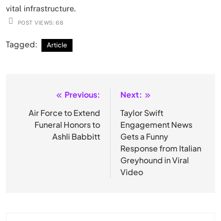
vital infrastructure.
POST VIEWS:
68
Tagged:
Article
Previous:
Next:
Post
navigation
Air Force to Extend
Taylor Swift
Funeral Honors to
Engagement News
Ashli Babbitt
Gets a Funny
Response from Italian
Greyhound in Viral
Video