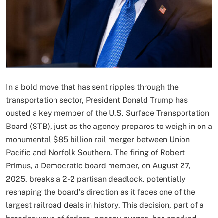
In a bold move that has sent ripples through the
transportation sector, President Donald Trump has
ousted a key member of the U.S. Surface Transportation
Board (STB), just as the agency prepares to weigh in on a
monumental $85 billion rail merger between Union
Pacific and Norfolk Southern. The firing of Robert
Primus, a Democratic board member, on August 27,
2025, breaks a 2-2 partisan deadlock, potentially
reshaping the board’s direction as it faces one of the
largest railroad deals in history. This decision, part of a