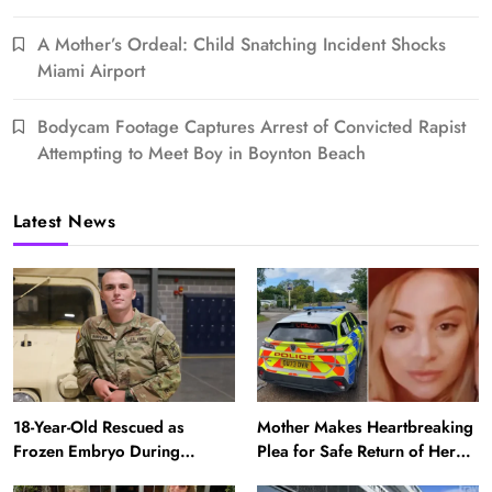
A Mother’s Ordeal: Child Snatching Incident Shocks
Miami Airport
Bodycam Footage Captures Arrest of Convicted Rapist
Attempting to Meet Boy in Boynton Beach
Latest News
18-Year-Old Rescued as
Mother Makes Heartbreaking
Frozen Embryo During
Plea for Safe Return of Her
Katrina Has a 21-Year-Old
‘Extremely Vulnerable’