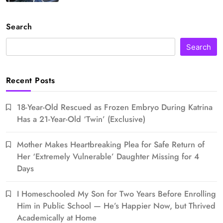
Search
Search
Recent Posts
18-Year-Old Rescued as Frozen Embryo During Katrina
Has a 21-Year-Old ‘Twin’ (Exclusive)
Mother Makes Heartbreaking Plea for Safe Return of
Her ‘Extremely Vulnerable’ Daughter Missing for 4
Days
I Homeschooled My Son for Two Years Before Enrolling
Him in Public School — He’s Happier Now, but Thrived
Academically at Home