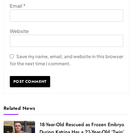
Email
*
Website
Save my name, email, and website in this browser
for the next time I comment.
Related News
18-Year-Old Rescued as Frozen Embryo
During Katrina Has a 21-Year-Old ‘Twin’