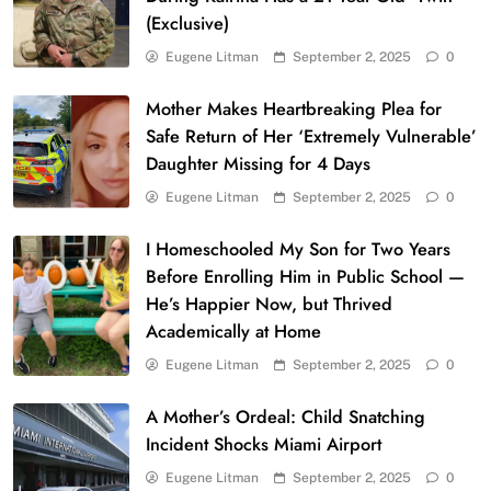
(Exclusive)
Eugene Litman
September 2, 2025
0
Mother Makes Heartbreaking Plea for
Safe Return of Her ‘Extremely Vulnerable’
Daughter Missing for 4 Days
Eugene Litman
September 2, 2025
0
I Homeschooled My Son for Two Years
Before Enrolling Him in Public School —
He’s Happier Now, but Thrived
Academically at Home
Eugene Litman
September 2, 2025
0
A Mother’s Ordeal: Child Snatching
Incident Shocks Miami Airport
Eugene Litman
September 2, 2025
0