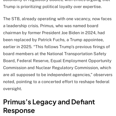
Trump is prioritizing political loyalty over expertise.
The STB, already operating with one vacancy, now faces
a leadership crisis. Primus, who was named board
chairman by former President Joe Biden in 2024, had
been replaced by Patrick Fuchs, a Trump appointee,
earlier in 2025. “This follows Trump’s previous firings of
board members at the National Transportation Safety
Board, Federal Reserve, Equal Employment Opportunity
Commission and Nuclear Regulatory Commission, which
are all supposed to be independent agencies,” observers
noted, pointing to a concerted effort to reshape federal
oversight.
Primus’s Legacy and Defiant
Response