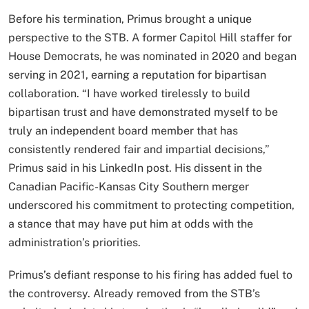
Before his termination, Primus brought a unique
perspective to the STB. A former Capitol Hill staffer for
House Democrats, he was nominated in 2020 and began
serving in 2021, earning a reputation for bipartisan
collaboration. “I have worked tirelessly to build
bipartisan trust and have demonstrated myself to be
truly an independent board member that has
consistently rendered fair and impartial decisions,”
Primus said in his LinkedIn post. His dissent in the
Canadian Pacific-Kansas City Southern merger
underscored his commitment to protecting competition,
a stance that may have put him at odds with the
administration’s priorities.
Primus’s defiant response to his firing has added fuel to
the controversy. Already removed from the STB’s