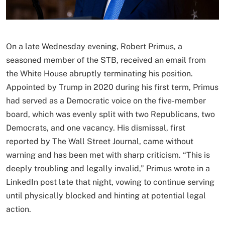
On a late Wednesday evening, Robert Primus, a
seasoned member of the STB, received an email from
the White House abruptly terminating his position.
Appointed by Trump in 2020 during his first term, Primus
had served as a Democratic voice on the five-member
board, which was evenly split with two Republicans, two
Democrats, and one vacancy. His dismissal, first
reported by The Wall Street Journal, came without
warning and has been met with sharp criticism. “This is
deeply troubling and legally invalid,” Primus wrote in a
LinkedIn post late that night, vowing to continue serving
until physically blocked and hinting at potential legal
action.