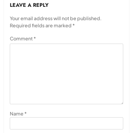
LEAVE A REPLY
Your email address will not be published.
Required fields are marked
*
Comment
*
Name
*