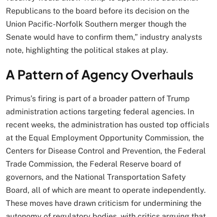
Republicans to the board before its decision on the
Union Pacific-Norfolk Southern merger though the
Senate would have to confirm them,” industry analysts
note, highlighting the political stakes at play.
A Pattern of Agency Overhauls
Primus’s firing is part of a broader pattern of Trump
administration actions targeting federal agencies. In
recent weeks, the administration has ousted top officials
at the Equal Employment Opportunity Commission, the
Centers for Disease Control and Prevention, the Federal
Trade Commission, the Federal Reserve board of
governors, and the National Transportation Safety
Board, all of which are meant to operate independently.
These moves have drawn criticism for undermining the
autonomy of regulatory bodies, with critics arguing that