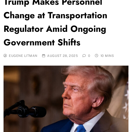
Trump Makes Personnel
Change at Transportation
Regulator Amid Ongoing
Government Shifts
EUGENE LITMAN
AUGUST 28, 2025
0
10 MINS