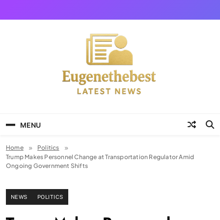
Skip
to
content
Eugene The Best
News And Story
MENU
Home
Politics
Trump Makes Personnel Change at Transportation Regulator Amid
Ongoing Government Shifts
NEWS
POLITICS