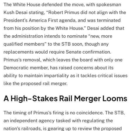
The White House defended the move, with spokesman
Kush Desai stating, “Robert Primus did not align with the
President’s America First agenda, and was terminated
from his position by the White House.” Desai added that
the administration intends to nominate “new, more
qualified members” to the STB soon, though any
replacements would require Senate confirmation.
Primus’s removal, which leaves the board with only one
Democratic member, has raised concerns about its
ability to maintain impartiality as it tackles critical issues
like the proposed rail merger.
A High-Stakes Rail Merger Looms
The timing of Primus’s firing is no coincidence. The STB,
an independent agency tasked with regulating the
nation’s railroads, is gearing up to review the proposed