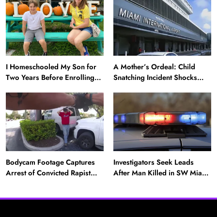
‘Twin’ (Exclusive)
Daughter Missing for 4 Days
I Homeschooled My Son for
A Mother’s Ordeal: Child
Two Years Before Enrolling
Snatching Incident Shocks
Him in Public School — He’s
Miami Airport
Happier Now, but Thrived
Academically at Home
Bodycam Footage Captures
Investigators Seek Leads
News
Arrest of Convicted Rapist
After Man Killed in SW Miami-
Attempting to Meet Boy in
Dade Hit-and-Run
A Mother’s Ordeal: Child Snatching Incident
Boynton Beach
Shocks Miami Airport
August 28, 2025