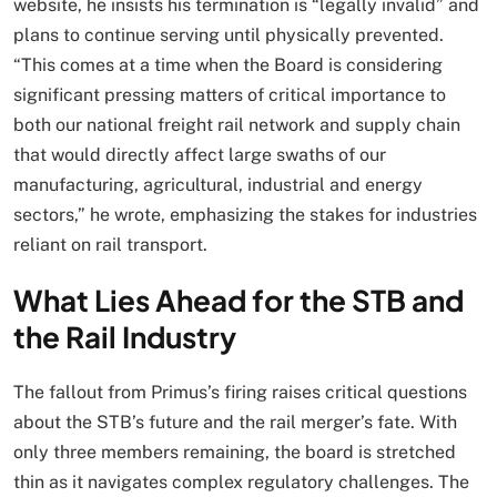
website, he insists his termination is “legally invalid” and
plans to continue serving until physically prevented.
“This comes at a time when the Board is considering
significant pressing matters of critical importance to
both our national freight rail network and supply chain
that would directly affect large swaths of our
manufacturing, agricultural, industrial and energy
sectors,” he wrote, emphasizing the stakes for industries
reliant on rail transport.
What Lies Ahead for the STB and
the Rail Industry
The fallout from Primus’s firing raises critical questions
about the STB’s future and the rail merger’s fate. With
only three members remaining, the board is stretched
thin as it navigates complex regulatory challenges. The